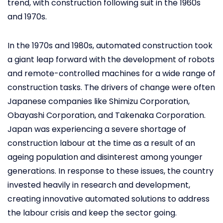
trend, with construction following suit in the 1960s
and 1970s.
In the 1970s and 1980s, automated construction took
a giant leap forward with the development of robots
and remote-controlled machines for a wide range of
construction tasks. The drivers of change were often
Japanese companies like Shimizu Corporation,
Obayashi Corporation, and Takenaka Corporation.
Japan was experiencing a severe shortage of
construction labour at the time as a result of an
ageing population and disinterest among younger
generations. In response to these issues, the country
invested heavily in research and development,
creating innovative automated solutions to address
the labour crisis and keep the sector going.