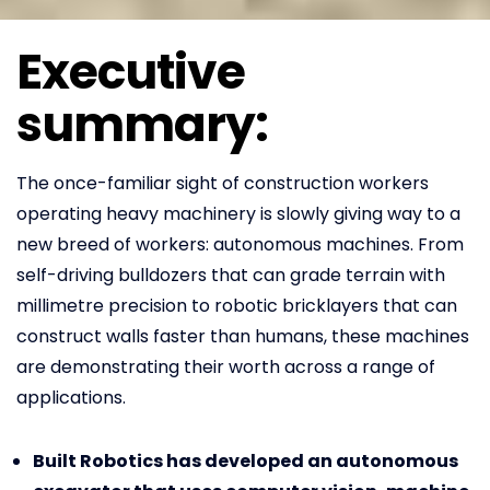
Executive
summary:
The once-familiar sight of construction workers
operating heavy machinery is slowly giving way to a
new breed of workers: autonomous machines. From
self-driving bulldozers that can grade terrain with
millimetre precision to robotic bricklayers that can
construct walls faster than humans, these machines
are demonstrating their worth across a range of
applications.
Built Robotics has developed an autonomous