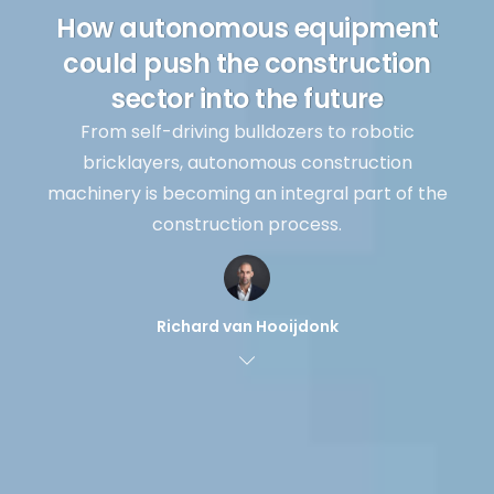
How autonomous equipment
could push the construction
sector into the future
From self-driving bulldozers to robotic
bricklayers, autonomous construction
machinery is becoming an integral part of the
construction process.
Richard van Hooijdonk