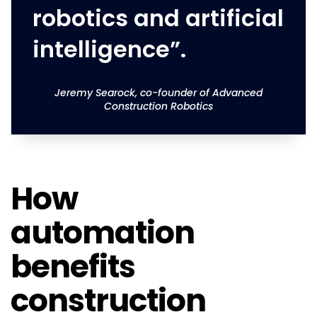
robotics and artificial
intelligence”.
Jeremy Searock, co-founder of Advanced
Construction Robotics
How
automation
benefits
construction