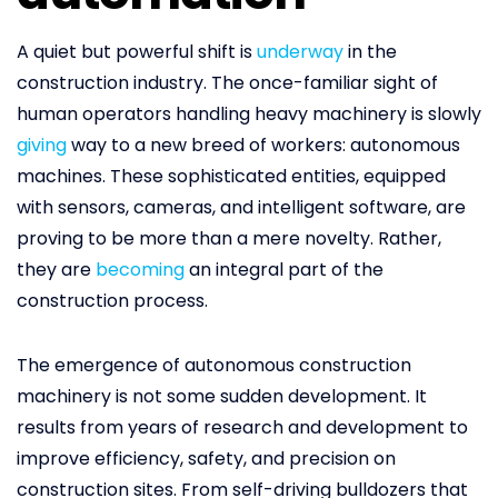
A quiet but powerful shift is
underway
in the
construction industry. The once-familiar sight of
human operators handling heavy machinery is slowly
giving
way to a new breed of workers: autonomous
machines. These sophisticated entities, equipped
with sensors, cameras, and intelligent software, are
proving to be more than a mere novelty. Rather,
they are
becoming
an integral part of the
construction process.
The emergence of autonomous construction
machinery is not some sudden development. It
results from years of research and development to
improve efficiency, safety, and precision on
construction sites. From self-driving bulldozers that