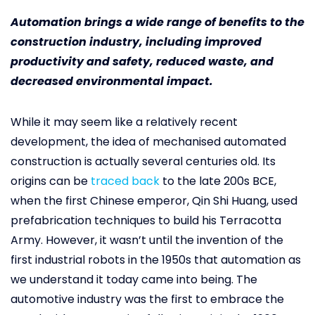
Automation brings a wide range of benefits to the
construction industry, including improved
productivity and safety, reduced waste, and
decreased environmental impact.
While it may seem like a relatively recent
development, the idea of mechanised automated
construction is actually several centuries old. Its
origins can be
traced back
to the late 200s BCE,
when the first Chinese emperor, Qin Shi Huang, used
prefabrication techniques to build his Terracotta
Army. However, it wasn’t until the invention of the
first industrial robots in the 1950s that automation as
we understand it today came into being. The
automotive industry was the first to embrace the