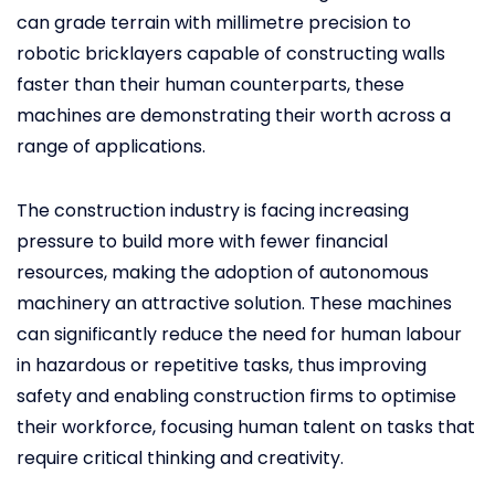
can grade terrain with millimetre precision to
robotic bricklayers capable of constructing walls
faster than their human counterparts, these
machines are demonstrating their worth across a
range of applications.
The construction industry is facing increasing
pressure to build more with fewer financial
resources, making the adoption of autonomous
machinery an attractive solution. These machines
can significantly reduce the need for human labour
in hazardous or repetitive tasks, thus improving
safety and enabling construction firms to optimise
their workforce, focusing human talent on tasks that
require critical thinking and creativity.