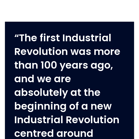
“The first Industrial
Revolution was more
than 100 years ago,
and we are
absolutely at the
beginning of a new
Industrial Revolution
centred around