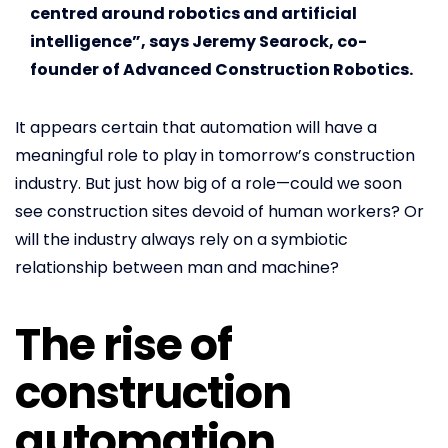
centred around robotics and artificial
intelligence”, says Jeremy Searock, co-
founder of Advanced Construction Robotics.
It appears certain that automation will have a
meaningful role to play in tomorrow’s construction
industry. But just how big of a role—could we soon
see construction sites devoid of human workers? Or
will the industry always rely on a symbiotic
relationship between man and machine?
The rise of
construction
automation