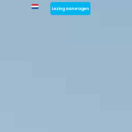
Lezing aanvragen