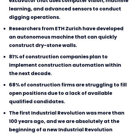
excavator that uses computer vision, machine
learning, and advanced sensors to conduct
digging operations.
Researchers from ETH Zurich have developed
an autonomous machine that can quickly
construct dry-stone walls.
81% of construction companies plan to
implement construction automation within
the next decade.
68% of construction firms are struggling to fill
open positions due to a lack of available
qualified candidates.
The first Industrial Revolution was more than
100 years ago, and we are absolutely at the
beginning of a new Industrial Revolution