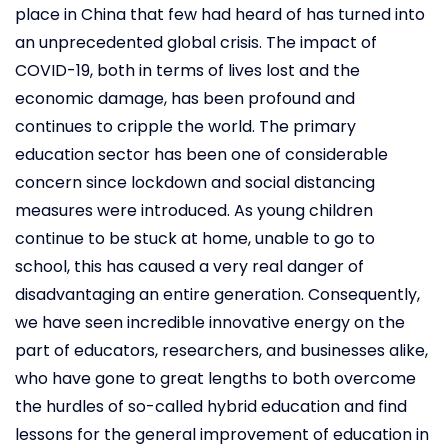
place in China that few had heard of has turned into
an unprecedented global crisis. The impact of
COVID-19, both in terms of lives lost and the
economic damage, has been profound and
continues to cripple the world. The primary
education sector has been one of considerable
concern since lockdown and social distancing
measures were introduced. As young children
continue to be stuck at home, unable to go to
school, this has caused a very real danger of
disadvantaging an entire generation. Consequently,
we have seen incredible innovative energy on the
part of educators, researchers, and businesses alike,
who have gone to great lengths to both overcome
the hurdles of so-called hybrid education and find
lessons for the general improvement of education in