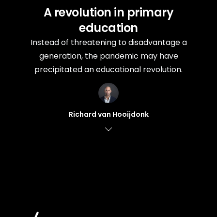
A revolution in primary
education
Instead of threatening to disadvantage a
generation, the pandemic may have
precipitated an educational revolution.
Richard van Hooijdonk