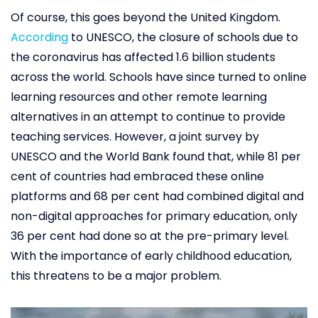
Of course, this goes beyond the United Kingdom.
According
to UNESCO, the closure of schools due to
the coronavirus has affected 1.6 billion students
across the world. Schools have since turned to online
learning resources and other remote learning
alternatives in an attempt to continue to provide
teaching services. However, a joint survey by
UNESCO and the World Bank found that, while 81 per
cent of countries had embraced these online
platforms and 68 per cent had combined digital and
non-digital approaches for primary education, only
36 per cent had done so at the pre-primary level.
With the importance of early childhood education,
this threatens to be a major problem.