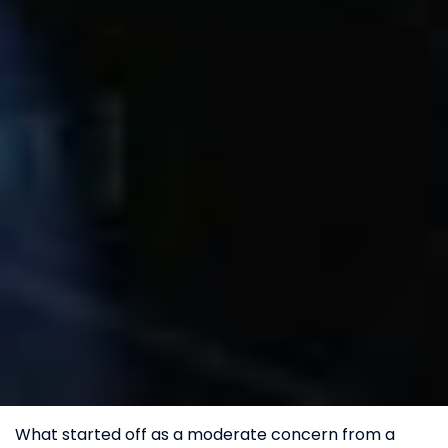
What started off as a moderate concern from a