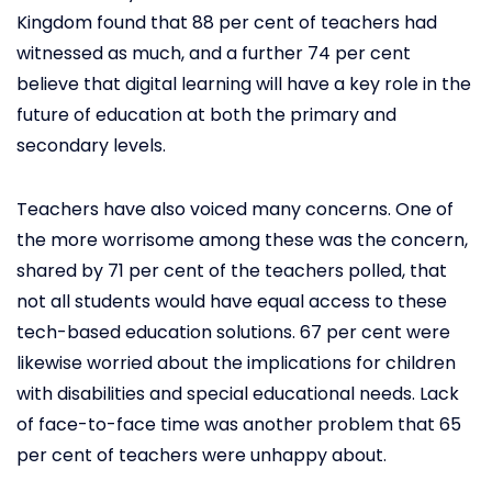
Kingdom found that 88 per cent of teachers had
witnessed as much, and a further 74 per cent
believe that digital learning will have a key role in the
future of education at both the primary and
secondary levels.
Teachers have also voiced many concerns. One of
the more worrisome among these was the concern,
shared by 71 per cent of the teachers polled, that
not all students would have equal access to these
tech-based education solutions. 67 per cent were
likewise worried about the implications for children
with disabilities and special educational needs. Lack
of face-to-face time was another problem that 65
per cent of teachers were unhappy about.