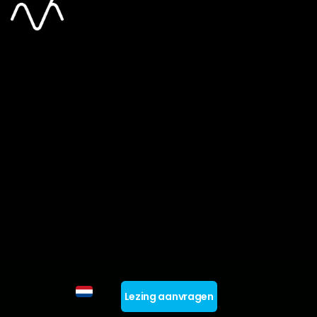
Lezing aanvragen