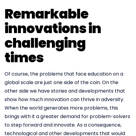
Remarkable
innovations in
challenging
times
Of course, the problems that face education on a
global scale are just one side of the coin. On the
other side we have stories and developments that
show how much innovation can thrive in adversity.
When the world generates more problems, this
brings with it a greater demand for problem-solvers
to step forward and innovate. As a consequence,
technological and other developments that would