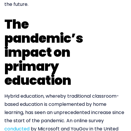
the future.
The
pandemic’s
impact on
primary
education
Hybrid education, whereby traditional classroom-
based education is complemented by home
learning, has seen an unprecedented increase since
the start of the pandemic. An online survey
conducted
by Microsoft and YouGov in the United