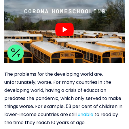
The problems for the developing world are,
unfortunately, worse. For many countries in the
developing world, having a crisis of education
predates the pandemic, which only served to make
things worse. For example, 53 per cent of children in
lower-income countries are still
unable
to read by
the time they reach 10 years of age.