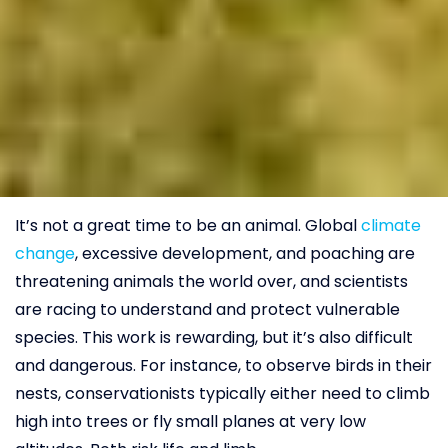
It’s not a great time to be an animal. Global
climate
change
, excessive development, and poaching are
threatening animals the world over, and scientists
are racing to understand and protect vulnerable
species. This work is rewarding, but it’s also difficult
and dangerous. For instance, to observe birds in their
nests, conservationists typically either need to climb
high into trees or fly small planes at very low