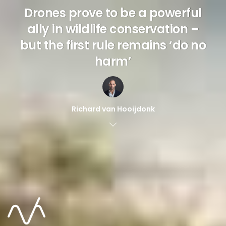
Drones prove to be a powerful
ally in wildlife conservation –
but the first rule remains ‘do no
harm’
Richard van Hooijdonk