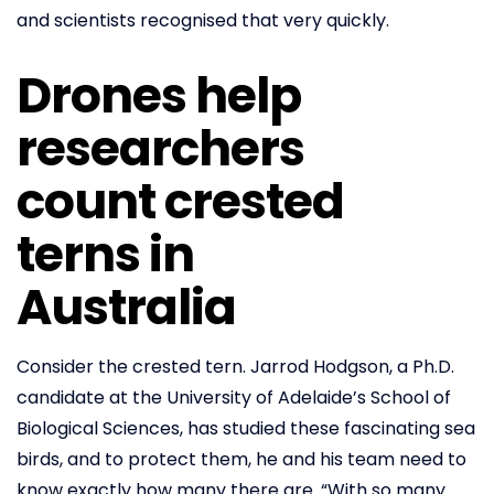
and scientists recognised that very quickly.
Drones help
researchers
count crested
terns in
Australia
Consider the crested tern. Jarrod Hodgson, a Ph.D.
candidate at the University of Adelaide’s School of
Biological Sciences, has studied these fascinating sea
birds, and to protect them, he and his team need to
know exactly how many there are. “With so many