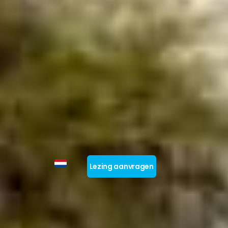
Lezing aanvragen