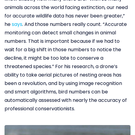
animals across the world facing extinction, our need
for accurate wildlife data has never been greater,”
he
says
. And those numbers really count. “Accurate
monitoring can detect small changes in animal
numbers. That is important because if we had to
wait for a big shift in those numbers to notice the
decline, it might be too late to conserve a
threatened species.” For his research, a drone’s
ability to take aerial pictures of nesting areas has
been a revolution, and by using image recognition
and smart algorithms, bird numbers can be
automatically assessed with nearly the accuracy of
professional conservationists.