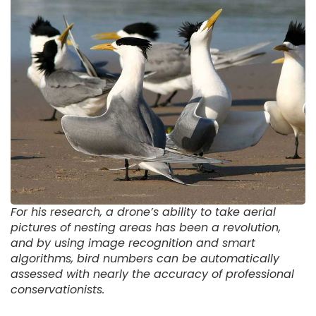
For his research, a drone’s ability to take aerial
pictures of nesting areas has been a revolution,
and by using image recognition and smart
algorithms, bird numbers can be automatically
assessed with nearly the accuracy of professional
conservationists.