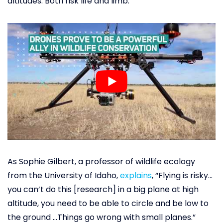
altitudes. Both risk life and limb.
As Sophie Gilbert, a professor of wildlife ecology
from the University of Idaho,
explains
, “Flying is risky…
you can’t do this [research] in a big plane at high
altitude, you need to be able to circle and be low to
the ground …Things go wrong with small planes.”