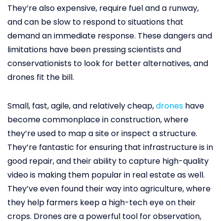
They’re also expensive, require fuel and a runway,
and can be slow to respond to situations that
demand an immediate response. These dangers and
limitations have been pressing scientists and
conservationists to look for better alternatives, and
drones fit the bill.
Small, fast, agile, and relatively cheap,
drones
have
become commonplace in construction, where
they’re used to map a site or inspect a structure.
They’re fantastic for ensuring that infrastructure is in
good repair, and their ability to capture high-quality
video is making them popular in real estate as well.
They’ve even found their way into agriculture, where
they help farmers keep a high-tech eye on their
crops. Drones are a powerful tool for observation,