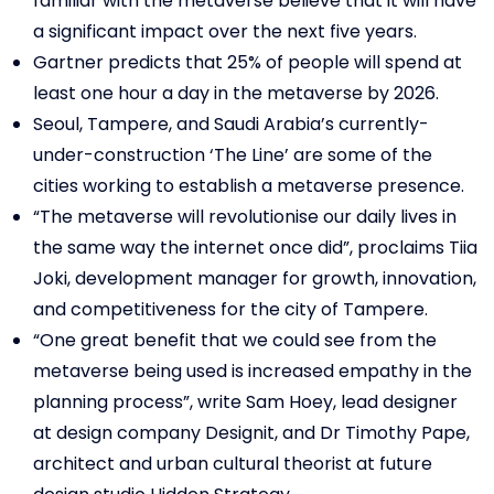
familiar with the metaverse believe that it will have
a significant impact over the next five years.
Gartner predicts that 25% of people will spend at
least one hour a day in the metaverse by 2026.
Seoul, Tampere, and Saudi Arabia’s currently-
under-construction ‘The Line’ are some of the
cities working to establish a metaverse presence.
“The metaverse will revolutionise our daily lives in
the same way the internet once did”, proclaims Tiia
Joki, development manager for growth, innovation,
and competitiveness for the city of Tampere.
“One great benefit that we could see from the
metaverse being used is increased empathy in the
planning process”, write Sam Hoey, lead designer
at design company Designit, and Dr Timothy Pape,
architect and urban cultural theorist at future