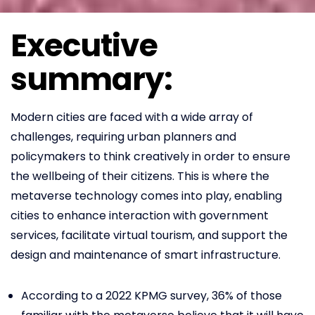
Executive
summary:
Modern cities are faced with a wide array of
challenges, requiring urban planners and
policymakers to think creatively in order to ensure
the wellbeing of their citizens. This is where the
metaverse technology comes into play, enabling
cities to enhance interaction with government
services, facilitate virtual tourism, and support the
design and maintenance of smart infrastructure.
According to a 2022 KPMG survey, 36% of those