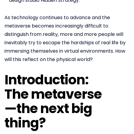
design studio Hidden Strategy.
As technology continues to advance and the
metaverse becomes increasingly difficult to
distinguish from reality, more and more people will
inevitably try to escape the hardships of real life by
immersing themselves in virtual environments. How
will this reflect on the physical world?
Introduction:
The metaverse
—the next big
thing?