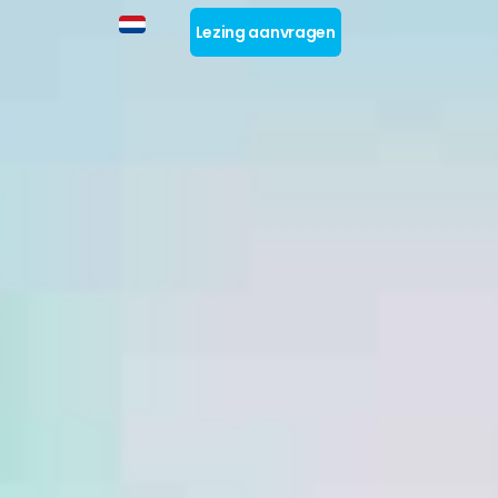
Lezing aanvragen