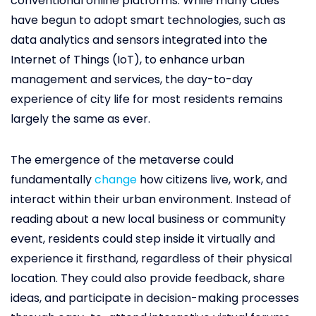
conventional online platforms. While many cities
have begun to adopt smart technologies, such as
data analytics and sensors integrated into the
Internet of Things (IoT), to enhance urban
management and services, the day-to-day
experience of city life for most residents remains
largely the same as ever.
The emergence of the metaverse could
fundamentally
change
how citizens live, work, and
interact within their urban environment. Instead of
reading about a new local business or community
event, residents could step inside it virtually and
experience it firsthand, regardless of their physical
location. They could also provide feedback, share
ideas, and participate in decision-making processes