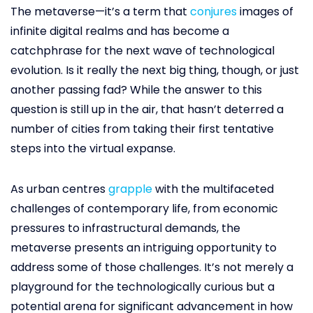
The metaverse—it’s a term that
conjures
images of
infinite digital realms and has become a
catchphrase for the next wave of technological
evolution. Is it really the next big thing, though, or just
another passing fad? While the answer to this
question is still up in the air, that hasn’t deterred a
number of cities from taking their first tentative
steps into the virtual expanse.
As urban centres
grapple
with the multifaceted
challenges of contemporary life, from economic
pressures to infrastructural demands, the
metaverse presents an intriguing opportunity to
address some of those challenges. It’s not merely a
playground for the technologically curious but a
potential arena for significant advancement in how