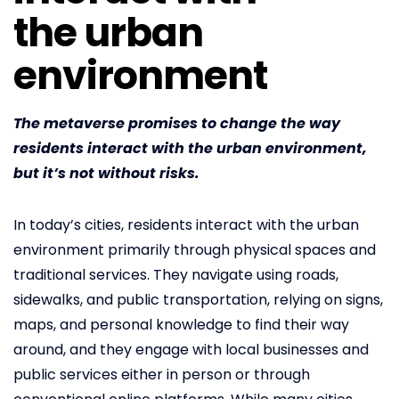
the urban
environment
The metaverse promises to change the way
residents interact with the urban environment,
but it’s not without risks.
In today’s cities, residents interact with the urban
environment primarily through physical spaces and
traditional services. They navigate using roads,
sidewalks, and public transportation, relying on signs,
maps, and personal knowledge to find their way
around, and they engage with local businesses and
public services either in person or through