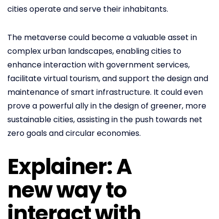
cities operate and serve their inhabitants.
The metaverse could become a valuable asset in
complex urban landscapes, enabling cities to
enhance interaction with government services,
facilitate virtual tourism, and support the design and
maintenance of smart infrastructure. It could even
prove a powerful ally in the design of greener, more
sustainable cities, assisting in the push towards net
zero goals and circular economies.
Explainer: A
new way to
interact with