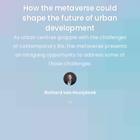
How the metaverse could
shape the future of urban
development
As urban centres grapple with the challenges
of contemporary life, the metaverse presents
an intriguing opportunity to address some of
those challenges.
Richard van Hooijdonk