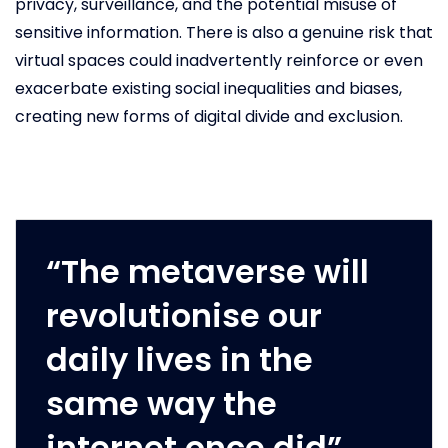
privacy, surveillance, and the potential misuse of
sensitive information. There is also a genuine risk that
virtual spaces could inadvertently reinforce or even
exacerbate existing social inequalities and biases,
creating new forms of digital divide and exclusion.
“The metaverse will
revolutionise our
daily lives in the
same way the
internet once did”.