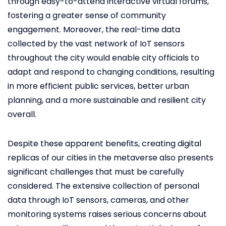
through easy-to-attend interactive virtual forums,
fostering a greater sense of community
engagement. Moreover, the real-time data
collected by the vast network of IoT sensors
throughout the city would enable city officials to
adapt and respond to changing conditions, resulting
in more efficient public services, better urban
planning, and a more sustainable and resilient city
overall.
Despite these apparent benefits, creating digital
replicas of our cities in the metaverse also presents
significant challenges that must be carefully
considered. The extensive collection of personal
data through IoT sensors, cameras, and other
monitoring systems raises serious concerns about