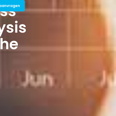
ss
 aanvragen
ysis
the