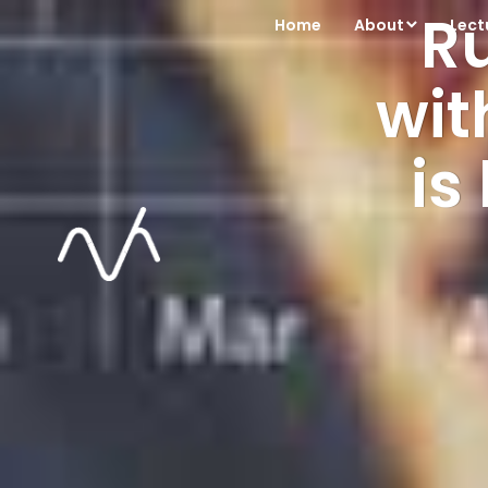
R
Home
About
Lect
wit
is