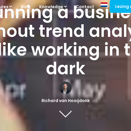
unning a busine
Lezing
ures
Blog
Knowledge
Contact
hout trend anal
 like working in 
dark
Richard van Hooijdonk