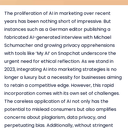
The proliferation of AI in marketing over recent
years has been nothing short of impressive. But
instances such as a German editor publishing a
fabricated AI-generated interview with Michael
Schumacher and growing privacy apprehensions
with tools like ‘My AI’ on Snapchat underscore the
urgent need for ethical reflection. As we stand in
2023, integrating AI into marketing strategies is no
longer a luxury but a necessity for businesses aiming
to retain a competitive edge. However, this rapid
incorporation comes with its own set of challenges.
The careless application of AI not only has the
potential to mislead consumers but also amplifies
concerns about plagiarism, data privacy, and
perpetuating bias. Additionally, without stringent