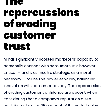
The
repercussions
of eroding
customer
trust
AI has significantly boosted marketers’ capacity to
personally connect with consumers. It is however
critical — and is as much a strategic as a moral
necessity — to use this power ethically, balancing
innovation with consumer privacy. The repercussions
of eroding customer confidence are evident when
considering that a company’s reputation often
contributes to over 25 per cent of its market value.