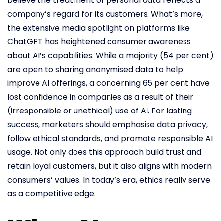
believe the treatment of personal data reflects a
company’s regard for its customers. What’s more,
the extensive media spotlight on platforms like
ChatGPT has heightened consumer awareness
about AI’s capabilities. While a majority (54 per cent)
are open to sharing anonymised data to help
improve AI offerings, a concerning 65 per cent have
lost confidence in companies as a result of their
(irresponsible or unethical) use of AI. For lasting
success, marketers should emphasise data privacy,
follow ethical standards, and promote responsible AI
usage. Not only does this approach build trust and
retain loyal customers, but it also aligns with modern
consumers’ values. In today’s era, ethics really serve
as a competitive edge.