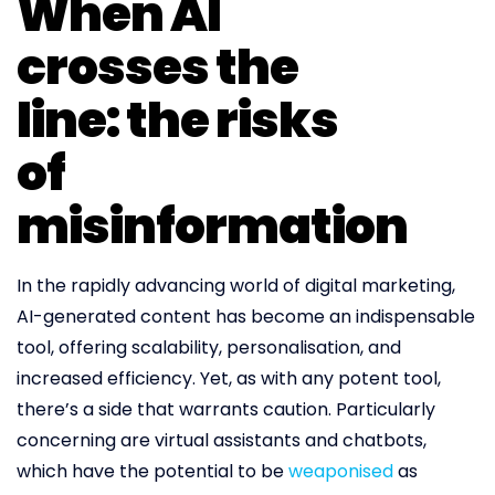
When AI
crosses the
line: the risks
of
misinformation
In the rapidly advancing world of digital marketing,
AI-generated content has become an indispensable
tool, offering scalability, personalisation, and
increased efficiency. Yet, as with any potent tool,
there’s a side that warrants caution. Particularly
concerning are virtual assistants and chatbots,
which have the potential to be
weaponised
as