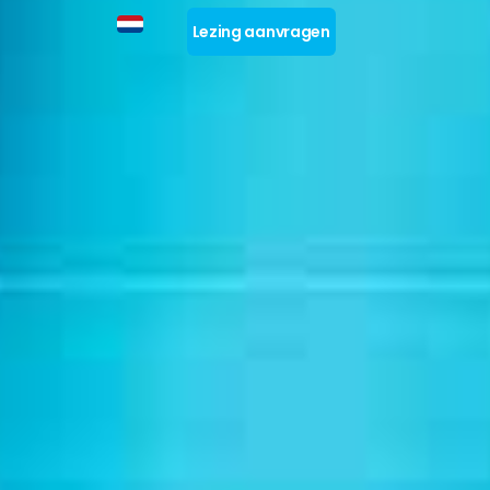
Lezing aanvragen