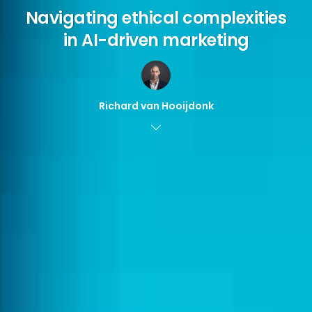
Navigating ethical complexities
in AI-driven marketing
Richard van Hooijdonk