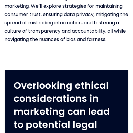
marketing. We’ll explore strategies for maintaining
consumer trust, ensuring data privacy, mitigating the
spread of misleading information, and fostering a
culture of transparency and accountability, all while
navigating the nuances of bias and fairness.
Overlooking ethical
considerations in
marketing can lead
to potential legal