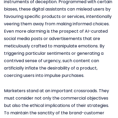
instruments of deception. Programmed with certain
biases, these digital assistants can mislead users by
favouring specific products or services, intentionally
veering them away from making informed choices.
Even more alarming is the prospect of AI-curated
social media posts or advertisements that are
meticulously crafted to manipulate emotions. By
triggering particular sentiments or generating a
contrived sense of urgency, such content can
artificially inflate the desirability of a product,
coercing users into impulse purchases.
Marketers stand at an important crossroads. They
must consider not only the commercial objectives
but also the ethical implications of their strategies.
To maintain the sanctity of the brand-customer