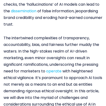
checks, the ‘hallucinations’ of AI models can lead to
the
dissemination
of false information, jeopardising
brand credibility and eroding hard-earned consumer
trust.
The intertwined complexities of transparency,
accountability, bias, and fairness further muddy the
waters. In the high-stakes realm of AI-driven
marketing, even minor oversights can result in
significant ramifications, underscoring the pressing
need for marketers to
operate
with heightened
ethical vigilance. It’s paramount to approach AI tools
not merely as a means to an end but as entities
demanding rigorous ethical oversight. In this article,
we will dive into the myriad of challenges and
considerations surrounding the ethical use of AI in