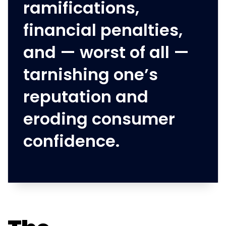
ramifications,
financial penalties,
and — worst of all —
tarnishing one’s
reputation and
eroding consumer
confidence.