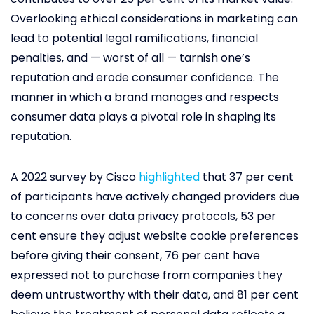
Overlooking ethical considerations in marketing can
lead to potential legal ramifications, financial
penalties, and — worst of all — tarnish one’s
reputation and erode consumer confidence. The
manner in which a brand manages and respects
consumer data plays a pivotal role in shaping its
reputation.
A 2022 survey by Cisco
highlighted
that 37 per cent
of participants have actively changed providers due
to concerns over data privacy protocols, 53 per
cent ensure they adjust website cookie preferences
before giving their consent, 76 per cent have
expressed not to purchase from companies they
deem untrustworthy with their data, and 81 per cent