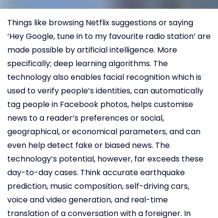
Things like browsing Netflix suggestions or saying
‘Hey Google, tune in to my favourite radio station’ are
made possible by artificial intelligence. More
specifically; deep learning algorithms. The
technology also enables facial recognition which is
used to verify people’s identities, can automatically
tag people in Facebook photos, helps customise
news to a reader’s preferences or social,
geographical, or economical parameters, and can
even help detect fake or biased news. The
technology’s potential, however, far exceeds these
day-to-day cases. Think accurate earthquake
prediction, music composition, self-driving cars,
voice and video generation, and real-time
translation of a conversation with a foreigner. In