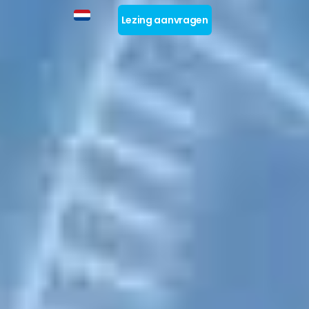
Lezing aanvragen