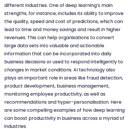
different industries. One of deep learning’s main
strengths, for instance, includes its ability to improve
the quality, speed and cost of predictions, which can
lead to time and money savings and result in higher
revenues. This can help organisations to convert
large data sets into valuable and actionable
information that can be incorporated into daily
business decisions or used to respond intelligently to
changes in market conditions. AI technology also
plays an important role in areas like fraud detection,
product development, business management,
monitoring employee productivity, as well as
recommendations and hyper-personalisation. Here
are some compelling examples of how deep learning
can boost productivity in business across a myriad of
industries.