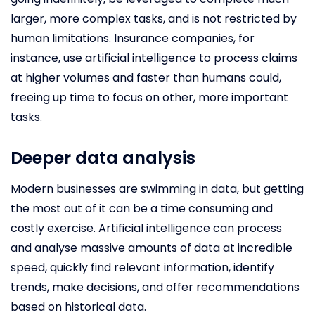
larger, more complex tasks, and is not restricted by
human limitations. Insurance companies, for
instance, use artificial intelligence to process claims
at higher volumes and faster than humans could,
freeing up time to focus on other, more important
tasks.
Deeper data analysis
Modern businesses are swimming in data, but getting
the most out of it can be a time consuming and
costly exercise. Artificial intelligence can process
and analyse massive amounts of data at incredible
speed, quickly find relevant information, identify
trends, make decisions, and offer recommendations
based on historical data.