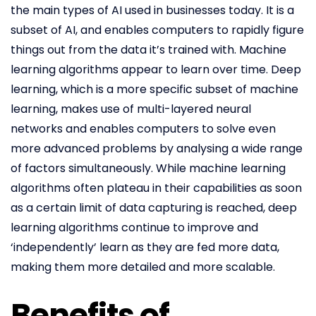
the main types of AI used in businesses today. It is a
subset of AI, and enables computers to rapidly figure
things out from the data it’s trained with. Machine
learning algorithms appear to learn over time. Deep
learning, which is a more specific subset of machine
learning, makes use of multi-layered neural
networks and enables computers to solve even
more advanced problems by analysing a wide range
of factors simultaneously. While machine learning
algorithms often plateau in their capabilities as soon
as a certain limit of data capturing is reached, deep
learning algorithms continue to improve and
‘independently’ learn as they are fed more data,
making them more detailed and more scalable.
Benefits of