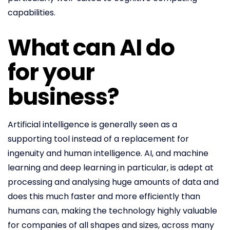
capabilities.
What can AI do
for your
business?
Artificial intelligence is generally seen as a
supporting tool instead of a replacement for
ingenuity and human intelligence. AI, and machine
learning and deep learning in particular, is adept at
processing and analysing huge amounts of data and
does this much faster and more efficiently than
humans can, making the technology highly valuable
for companies of all shapes and sizes, across many