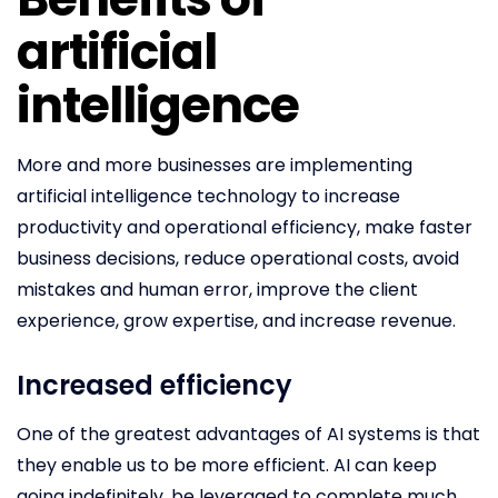
artificial
intelligence
More and more businesses are implementing
artificial intelligence technology to increase
productivity and operational efficiency, make faster
business decisions, reduce operational costs, avoid
mistakes and human error, improve the client
experience, grow expertise, and increase revenue.
Increased efficiency
One of the greatest advantages of AI systems is that
they enable us to be more efficient. AI can keep
going indefinitely, be leveraged to complete much