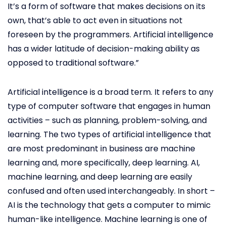
It’s a form of software that makes decisions on its
own, that’s able to act even in situations not
foreseen by the programmers. Artificial intelligence
has a wider latitude of decision-making ability as
opposed to traditional software.”
Artificial intelligence is a broad term. It refers to any
type of computer software that engages in human
activities – such as planning, problem-solving, and
learning. The two types of artificial intelligence that
are most predominant in business are machine
learning and, more specifically, deep learning. AI,
machine learning, and deep learning are easily
confused and often used interchangeably. In short –
AI is the technology that gets a computer to mimic
human-like intelligence. Machine learning is one of