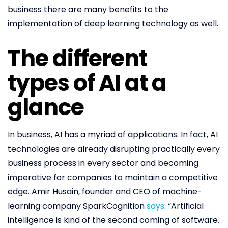
business there are many benefits to the
implementation of deep learning technology as well.
The different
types of AI at a
glance
In business, AI has a myriad of applications. In fact, AI
technologies are already disrupting practically every
business process in every sector and becoming
imperative for companies to maintain a competitive
edge. Amir Husain, founder and CEO of machine-
learning company SparkCognition
says
: “Artificial
intelligence is kind of the second coming of software.