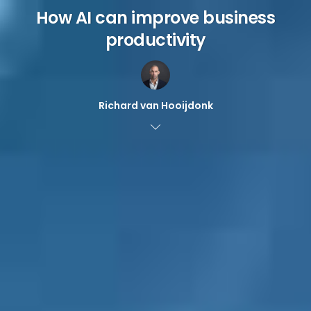
How AI can improve business
productivity
Richard van Hooijdonk