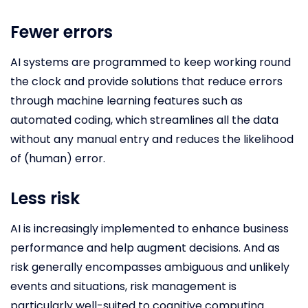
Fewer errors
AI systems are programmed to keep working round
the clock and provide solutions that reduce errors
through machine learning features such as
automated coding, which streamlines all the data
without any manual entry and reduces the likelihood
of (human) error.
Less risk
AI is increasingly implemented to enhance business
performance and help augment decisions. And as
risk generally encompasses ambiguous and unlikely
events and situations, risk management is
particularly well-suited to cognitive computing