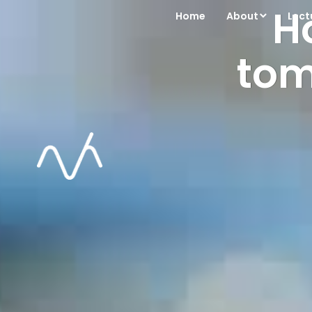
H
Home
About
Lect
tom