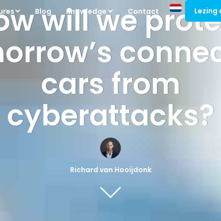
ow will we prote
Lezing
ures
Blog
Knowledge
Contact
orrow’s conne
cars from
cyberattacks?
Richard van Hooijdonk