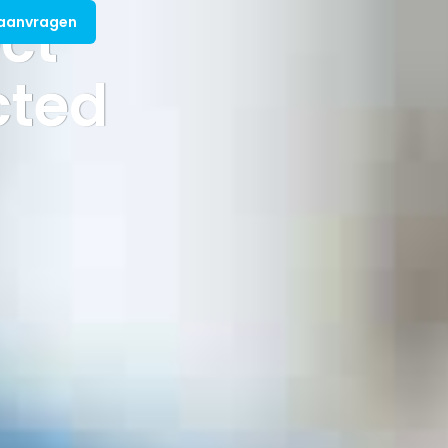
ct
 aanvragen
cted