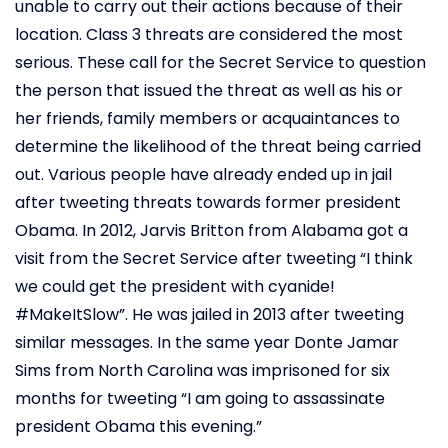
unable to carry out their actions because of their
location. Class 3 threats are considered the most
serious. These call for the Secret Service to question
the person that issued the threat as well as his or
her friends, family members or acquaintances to
determine the likelihood of the threat being carried
out. Various people have already ended up in jail
after tweeting threats towards former president
Obama. In 2012, Jarvis Britton from Alabama got a
visit from the Secret Service after tweeting “I think
we could get the president with cyanide!
#MakeItSlow”. He was jailed in 2013 after tweeting
similar messages. In the same year Donte Jamar
Sims from North Carolina was imprisoned for six
months for tweeting “I am going to assassinate
president Obama this evening.”