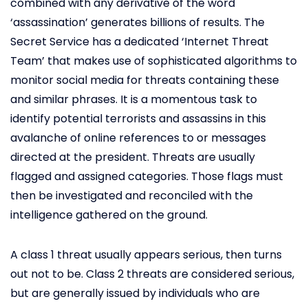
combined with any derivative of the word
‘assassination’ generates billions of results. The
Secret Service has a dedicated ‘Internet Threat
Team’ that makes use of sophisticated algorithms to
monitor social media for threats containing these
and similar phrases. It is a momentous task to
identify potential terrorists and assassins in this
avalanche of online references to or messages
directed at the president. Threats are usually
flagged and assigned categories. Those flags must
then be investigated and reconciled with the
intelligence gathered on the ground.
A class 1 threat usually appears serious, then turns
out not to be. Class 2 threats are considered serious,
but are generally issued by individuals who are