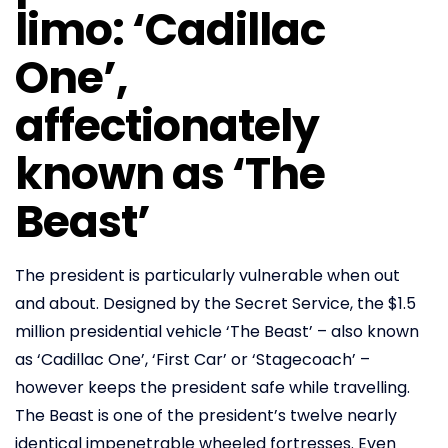
limo: ‘Cadillac
One’,
affectionately
known as ‘The
Beast’
The president is particularly vulnerable when out
and about. Designed by the Secret Service, the $1.5
million presidential vehicle ‘The Beast’ – also known
as ‘Cadillac One’, ‘First Car’ or ‘Stagecoach’ –
however keeps the president safe while travelling.
The Beast is one of the president’s twelve nearly
identical impenetrable wheeled fortresses. Even