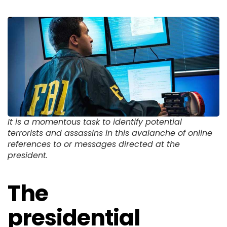
It is a momentous task to identify potential
terrorists and assassins in this avalanche of online
references to or messages directed at the
president.
The
presidential