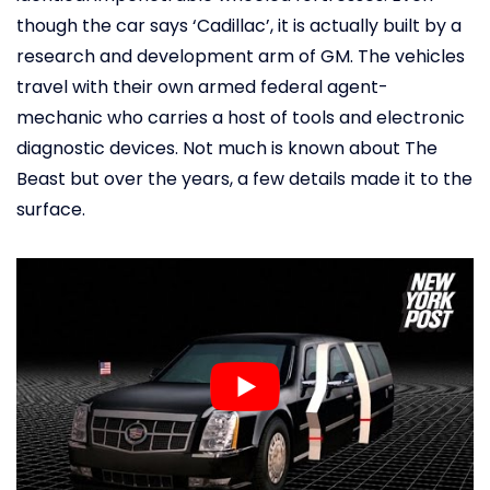
though the car says ‘Cadillac’, it is actually built by a
research and development arm of GM. The vehicles
travel with their own armed federal agent-
mechanic who carries a host of tools and electronic
diagnostic devices. Not much is known about The
Beast but over the years, a few details made it to the
surface.