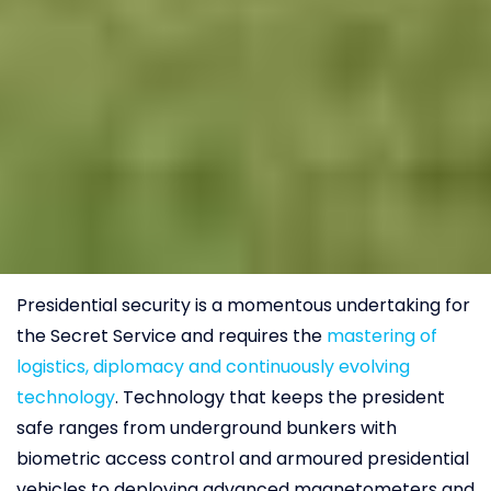
Presidential security is a momentous undertaking for
the Secret Service and requires the
mastering of
logistics, diplomacy and continuously evolving
technology
. Technology that keeps the president
safe ranges from underground bunkers with
biometric access control and armoured presidential
vehicles to deploying advanced magnetometers and