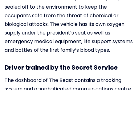
sealed off to the environment to keep the
occupants safe from the threat of chemical or
biological attacks. The vehicle has its own oxygen
supply under the president’s seat as well as
emergency medical equipment, life support systems
and bottles of the first family’s blood types.
Driver trained by the Secret Service
The dashboard of The Beast contains a tracking
system and a sophisticated communications centre.
The window of the driver can only be lowered by
approximately 7 cm. The Secret Service agent
assigned as the driver needs to take intense
defensive driving courses during which he practices
precision driving, high-speed cornering and evasive