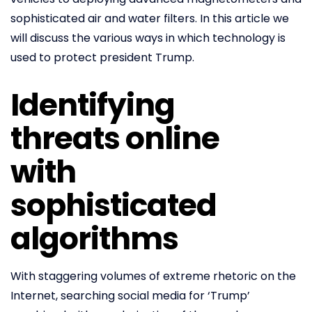
sophisticated air and water filters. In this article we
will discuss the various ways in which technology is
used to protect president Trump.
Identifying
threats online
with
sophisticated
algorithms
With staggering volumes of extreme rhetoric on the
Internet, searching social media for ‘Trump’