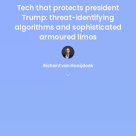
Tech that protects president
Trump: threat-identifying
algorithms and sophisticated
armoured limos
Richard van Hooijdonk