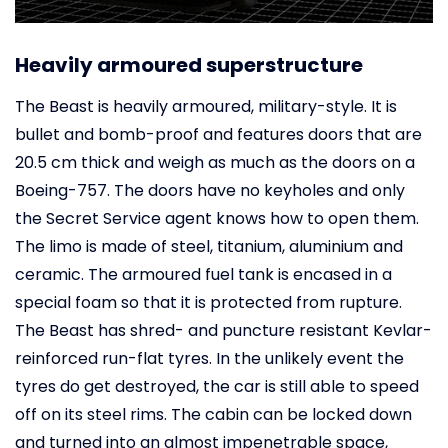
Heavily armoured superstructure
The Beast is heavily armoured, military-style. It is
bullet and bomb-proof and features doors that are
20.5 cm thick and weigh as much as the doors on a
Boeing-757. The doors have no keyholes and only
the Secret Service agent knows how to open them.
The limo is made of steel, titanium, aluminium and
ceramic. The armoured fuel tank is encased in a
special foam so that it is protected from rupture.
The Beast has shred- and puncture resistant Kevlar-
reinforced run-flat tyres. In the unlikely event the
tyres do get destroyed, the car is still able to speed
off on its steel rims. The cabin can be locked down
and turned into an almost impenetrable space,