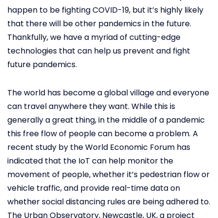
happen to be fighting COVID-19, but it’s highly likely
that there will be other pandemics in the future.
Thankfully, we have a myriad of cutting-edge
technologies that can help us prevent and fight
future pandemics.
The world has become a global village and everyone
can travel anywhere they want. While this is
generally a great thing, in the middle of a pandemic
this free flow of people can become a problem. A
recent study by the World Economic Forum has
indicated that the IoT can help monitor the
movement of people, whether it’s pedestrian flow or
vehicle traffic, and provide real-time data on
whether social distancing rules are being adhered to.
The Urban Observatory, Newcastle, UK, a project