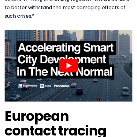
to better withstand the most damaging effects of
such crises.”
European
contact tracing