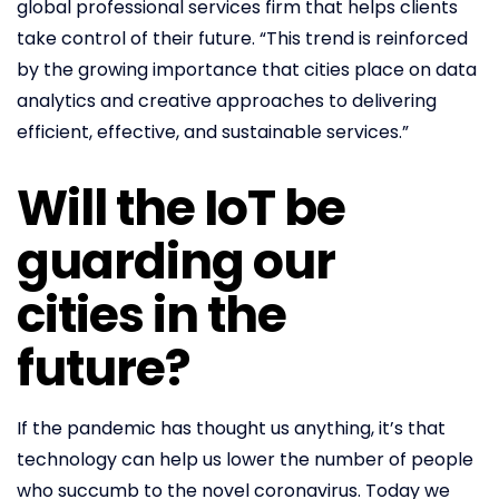
global professional services firm that helps clients
take control of their future. “This trend is reinforced
by the growing importance that cities place on data
analytics and creative approaches to delivering
efficient, effective, and sustainable services.”
Will the IoT be
guarding our
cities in the
future?
If the pandemic has thought us anything, it’s that
technology can help us lower the number of people
who succumb to the novel coronavirus. Today we