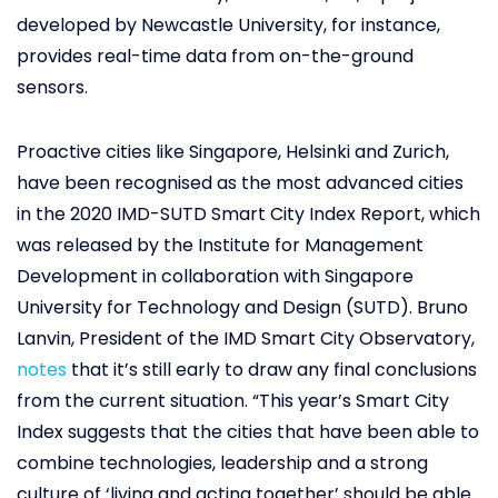
developed by Newcastle University, for instance,
provides real-time data from on-the-ground
sensors.
Proactive cities like Singapore, Helsinki and Zurich,
have been recognised as the most advanced cities
in the 2020 IMD-SUTD Smart City Index Report, which
was released by the Institute for Management
Development in collaboration with Singapore
University for Technology and Design (SUTD). Bruno
Lanvin, President of the IMD Smart City Observatory,
notes
that it’s still early to draw any final conclusions
from the current situation. “This year’s Smart City
Index suggests that the cities that have been able to
combine technologies, leadership and a strong
culture of ‘living and acting together’ should be able