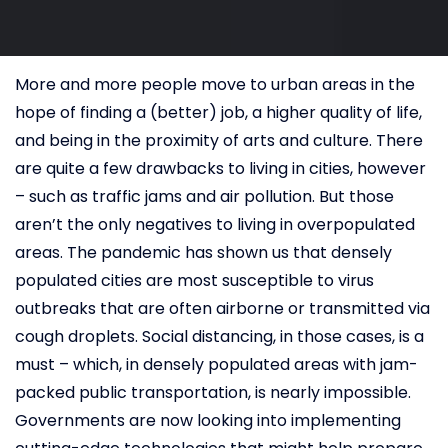
More and more people move to urban areas in the
hope of finding a (better) job, a higher quality of life,
and being in the proximity of arts and culture. There
are quite a few drawbacks to living in cities, however
– such as traffic jams and air pollution. But those
aren’t the only negatives to living in overpopulated
areas. The pandemic has shown us that densely
populated cities are most susceptible to virus
outbreaks that are often airborne or transmitted via
cough droplets. Social distancing, in those cases, is a
must – which, in densely populated areas with jam-
packed public transportation, is nearly impossible.
Governments are now looking into implementing