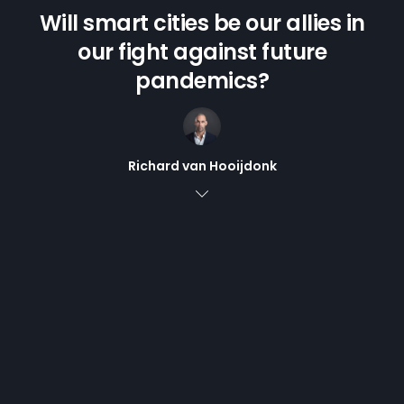
Will smart cities be our allies in
our fight against future
pandemics?
Richard van Hooijdonk