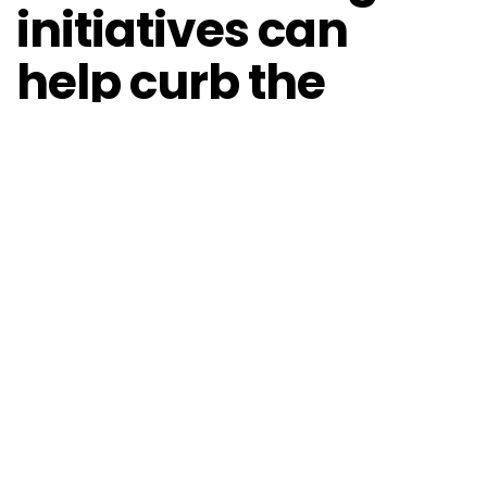
initiatives can
help curb the
spread
The EU Member States, supported by the
Commission,
released
“an EU toolbox for the use of
mobile applications for contact tracing and warning”
as part of a coordinated approach to fight the
pandemic and help manage the crisis. Emanuele
Piasini, CEO and founder of the Italian company
Webtek, has developed a free app for contact
tracing and has made it available to the authorities.
Piasini
explains that
the app is efficient and useful for
users as well as the authorities. For example, let’s say