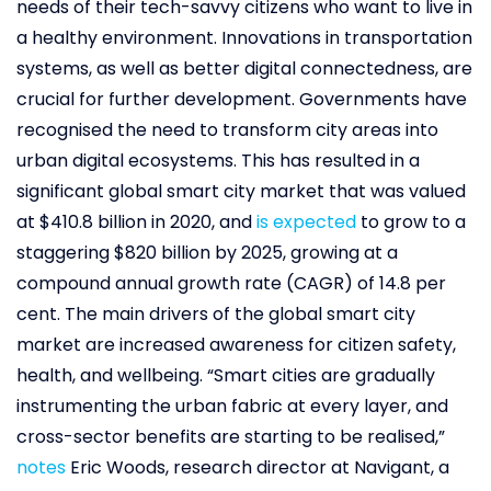
needs of their tech-savvy citizens who want to live in
a healthy environment. Innovations in transportation
systems, as well as better digital connectedness, are
crucial for further development. Governments have
recognised the need to transform city areas into
urban digital ecosystems. This has resulted in a
significant global smart city market that was valued
at $410.8 billion in 2020, and
is expected
to grow to a
staggering $820 billion by 2025, growing at a
compound annual growth rate (CAGR) of 14.8 per
cent. The main drivers of the global smart city
market are increased awareness for citizen safety,
health, and wellbeing. “Smart cities are gradually
instrumenting the urban fabric at every layer, and
cross-sector benefits are starting to be realised,”
notes
Eric Woods, research director at Navigant, a