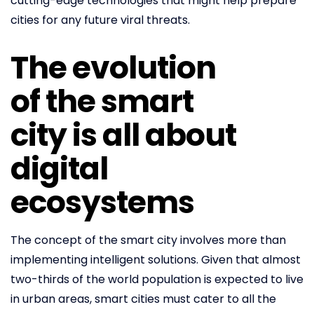
cutting-edge technologies that might help prepare
cities for any future viral threats.
The evolution
of the smart
city is all about
digital
ecosystems
The concept of the smart city involves more than
implementing intelligent solutions. Given that almost
two-thirds of the world population is expected to live
in urban areas, smart cities must cater to all the