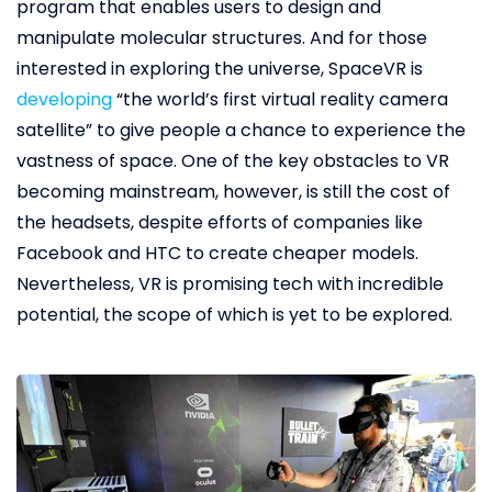
program that enables users to design and
manipulate molecular structures. And for those
interested in exploring the universe, SpaceVR is
developing
“the world’s first virtual reality camera
satellite” to give people a chance to experience the
vastness of space. One of the key obstacles to VR
becoming mainstream, however, is still the cost of
the headsets, despite efforts of companies like
Facebook and HTC to create cheaper models.
Nevertheless, VR is promising tech with incredible
potential, the scope of which is yet to be explored.