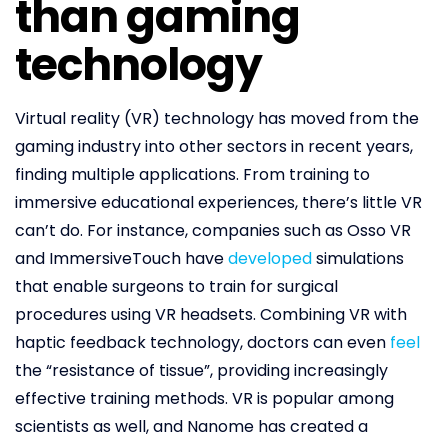
than gaming
technology
Virtual reality (VR) technology has moved from the
gaming industry into other sectors in recent years,
finding multiple applications. From training to
immersive educational experiences, there’s little VR
can’t do. For instance, companies such as Osso VR
and ImmersiveTouch have
developed
simulations
that enable surgeons to train for surgical
procedures using VR headsets. Combining VR with
haptic feedback technology, doctors can even
feel
the “resistance of tissue”, providing increasingly
effective training methods. VR is popular among
scientists as well, and Nanome has created a