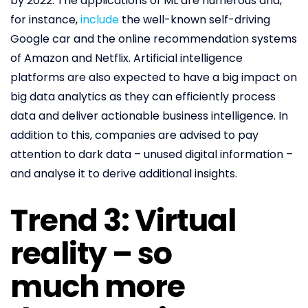
by 2022. The applications of ML are numerous and,
for instance,
include
the well-known self-driving
Google car and the online recommendation systems
of Amazon and Netflix. Artificial intelligence
platforms are also expected to have a big impact on
big data analytics as they can efficiently process
data and deliver actionable business intelligence. In
addition to this, companies are advised to pay
attention to dark data – unused digital information –
and analyse it to derive additional insights.
Trend 3: Virtual
reality – so
much more