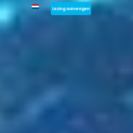
Lezing aanvragen