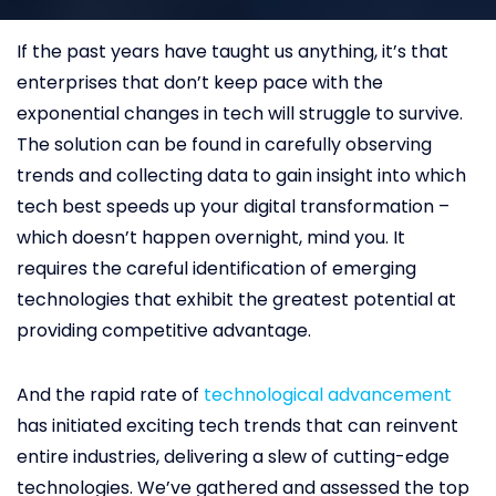
If the past years have taught us anything, it’s that
enterprises that don’t keep pace with the
exponential changes in tech will struggle to survive.
The solution can be found in carefully observing
trends and collecting data to gain insight into which
tech best speeds up your digital transformation –
which doesn’t happen overnight, mind you. It
requires the careful identification of emerging
technologies that exhibit the greatest potential at
providing competitive advantage.
And the rapid rate of
technological advancement
has initiated exciting tech trends that can reinvent
entire industries, delivering a slew of cutting-edge
technologies. We’ve gathered and assessed the top