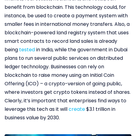
benefit from blockchain. This technology could, for
instance, be used to create a payment system with
smaller fees in international money transfers. Also, a
blockchain-powered land registry system that uses
smart contracts to record land sales is already
being
tested
in India, while the government in Dubai
plans to run several public services on distributed
ledger technology. Businesses can rely on
blockchain to raise money using an Initial Coin
Offering (ICO) – a crypto-version of going public,
where investors get crypto tokens instead of shares.
Clearly, it’s important that enterprises find ways to
leverage this tech as it will
create
$3.1 trillion in
business value by 2030.