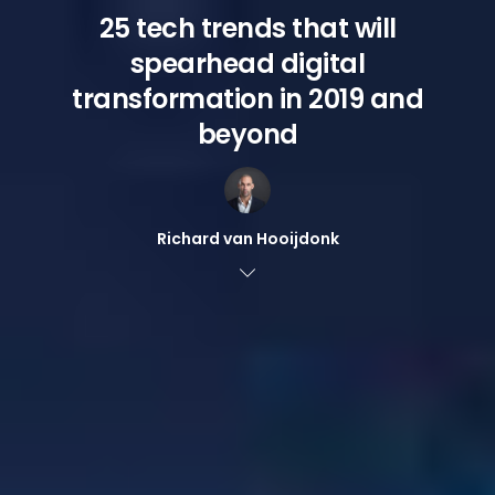
25 tech trends that will
spearhead digital
transformation in 2019 and
beyond
Richard van Hooijdonk