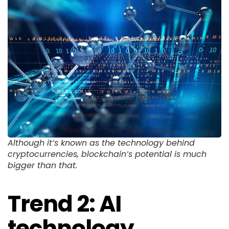
Although it’s known as the technology behind
cryptocurrencies, blockchain’s potential is much
bigger than that.
Trend 2: AI
technology