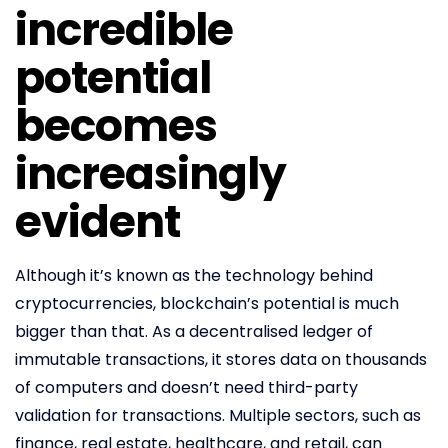
incredible
potential
becomes
increasingly
evident
Although it’s known as the technology behind
cryptocurrencies, blockchain’s potential is much
bigger than that. As a decentralised ledger of
immutable transactions, it stores data on thousands
of computers and doesn’t need third-party
validation for transactions. Multiple sectors, such as
finance, real estate, healthcare, and retail, can