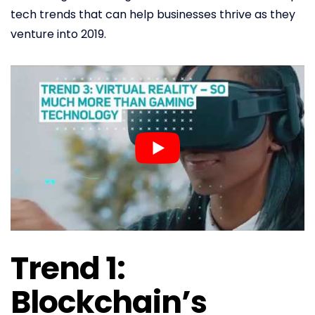
tech trends that can help businesses thrive as they
venture into 2019.
Trend 1:
Blockchain’s