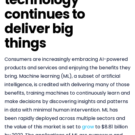
continues to
deliver big
things
Consumers are increasingly embracing AI-powered
products and services and enjoying the benefits they
bring. Machine learning (ML), a subset of artificial
intelligence, is credited with delivering many of those
benefits, training machines to continuously learn and
make decisions by discovering insights and patterns
in data with minimal human intervention. ML has
been rapidly deployed across multiple sectors and
the value of this market is set to
grow
to $8.81 billion