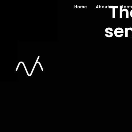
Th
Home
About
Lect
se