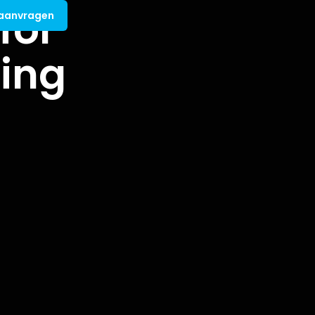
for
 aanvragen
ing