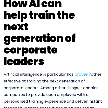
How AI can
help train the
next
generation of
corporate
leaders
Artificial intelligence in particular has
proven
rather
effective at training the next generation of
corporate leaders. Among other things, it enables
companies to provide each employee with a
personalised training experience and deliver instant