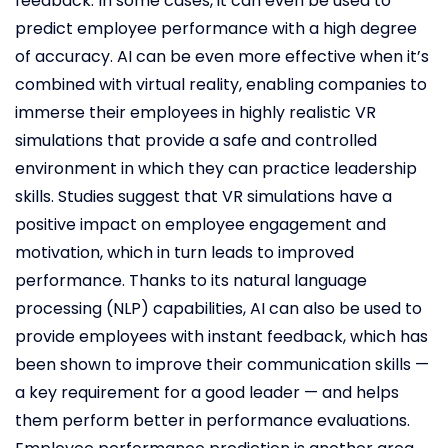
feedback. In some cases, it can even be used to
predict employee performance with a high degree
of accuracy. AI can be even more effective when it’s
combined with virtual reality, enabling companies to
immerse their employees in highly realistic VR
simulations that provide a safe and controlled
environment in which they can practice leadership
skills. Studies suggest that VR simulations have a
positive impact on employee engagement and
motivation, which in turn leads to improved
performance. Thanks to its natural language
processing (NLP) capabilities, AI can also be used to
provide employees with instant feedback, which has
been shown to improve their communication skills —
a key requirement for a good leader — and helps
them perform better in performance evaluations.