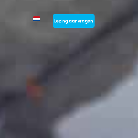
Lezing aanvragen