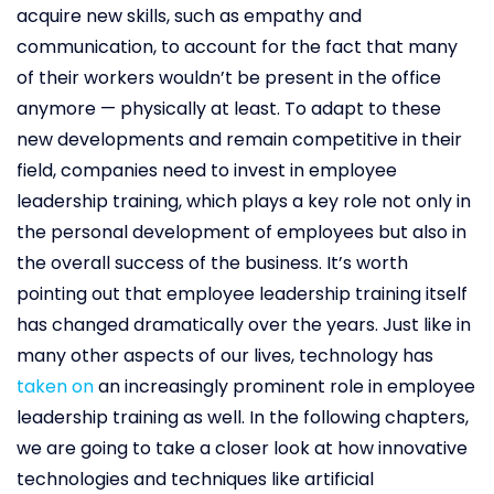
acquire new skills, such as empathy and
communication, to account for the fact that many
of their workers wouldn’t be present in the office
anymore — physically at least. To adapt to these
new developments and remain competitive in their
field, companies need to invest in employee
leadership training, which plays a key role not only in
the personal development of employees but also in
the overall success of the business. It’s worth
pointing out that employee leadership training itself
has changed dramatically over the years. Just like in
many other aspects of our lives, technology has
taken on
an increasingly prominent role in employee
leadership training as well. In the following chapters,
we are going to take a closer look at how innovative
technologies and techniques like artificial