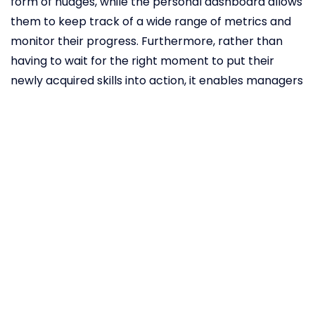
form of nudges, while the personal dashboard allows
them to keep track of a wide range of metrics and
monitor their progress. Furthermore, rather than
having to wait for the right moment to put their
newly acquired skills into action, it enables managers
to make an immediate impact by integrating
coaching within the daily workflow. What makes
Cultivate different from most digital coaching
approaches is that it employs AI intent models to
analyse observed behaviour and provide more
meaningful insights into which areas require further
development. In addition to identifying the frequency
of interactions between a leader and their
employees, Cultivate can also understand the tone
they employ in those conversations. For example, it
can tell the difference between offering advice and