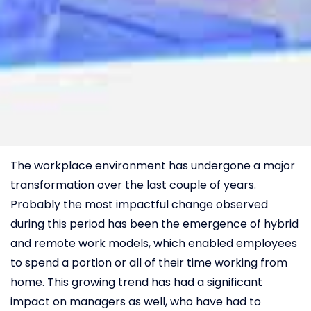
The workplace environment has undergone a major
transformation over the last couple of years.
Probably the most impactful change observed
during this period has been the emergence of hybrid
and remote work models, which enabled employees
to spend a portion or all of their time working from
home. This growing trend has had a significant
impact on managers as well, who have had to