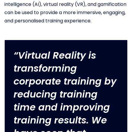
intelligence (AI), virtual reality (VR), and gamification
can be used to provide a more immersive, engaging,
and personalised training experience.
“Virtual Reality is
transforming
corporate training by
reducing training
time and improving
training results. We