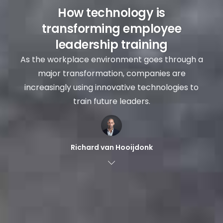
How technology is
transforming employee
leadership training
As the workplace environment goes through a
major transformation, companies are
increasingly using innovative technologies to
train future leaders.
Richard van Hooijdonk