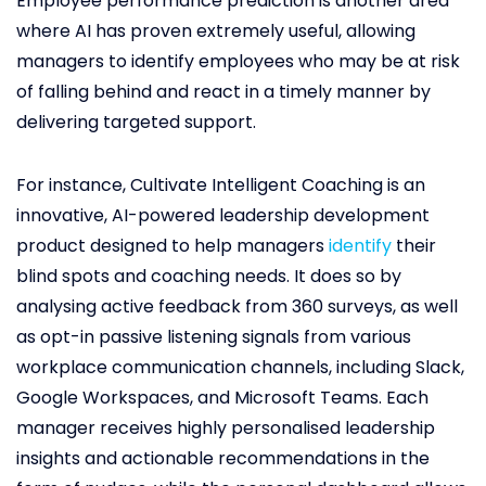
Employee performance prediction is another area
where AI has proven extremely useful, allowing
managers to identify employees who may be at risk
of falling behind and react in a timely manner by
delivering targeted support.
For instance, Cultivate Intelligent Coaching is an
innovative, AI-powered leadership development
product designed to help managers
identify
their
blind spots and coaching needs. It does so by
analysing active feedback from 360 surveys, as well
as opt-in passive listening signals from various
workplace communication channels, including Slack,
Google Workspaces, and Microsoft Teams. Each
manager receives highly personalised leadership
insights and actionable recommendations in the