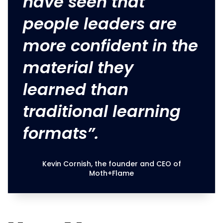
have seen that
people leaders are
more confident in the
material they
learned than
traditional learning
formats”.
Kevin Cornish, the founder and CEO of
Moth+Flame