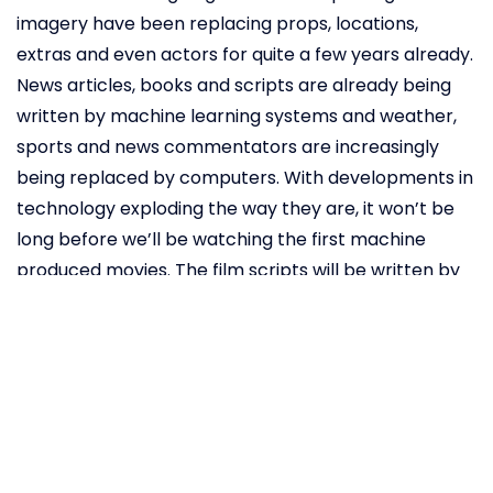
imagery have been replacing props, locations,
extras and even actors for quite a few years already.
News articles, books and scripts are already being
written by machine learning systems and weather,
sports and news commentators are increasingly
being replaced by computers. With developments in
technology exploding the way they are, it won’t be
long before we’ll be watching the first machine
produced movies. The film scripts will be written by
machine learning systems and movie directors will
be replaced by artificial intelligence directors that
will be able to give logic-based creative direction. It
does this by drawing information from a database to
determine which factors make for the perfect
entertainment content. With each movie, the
artificial intelligence director gains more knowledge