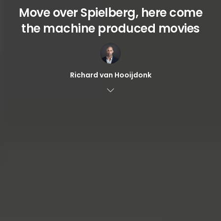
Move over Spielberg, here come
the machine produced movies
Richard van Hooijdonk