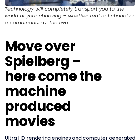
Technology will completely transport you to the
world of your choosing – whether real or fictional or
a combination of the two.
Move over
Spielberg –
here come the
machine
produced
movies
Ultra HD rendering engines and computer generated