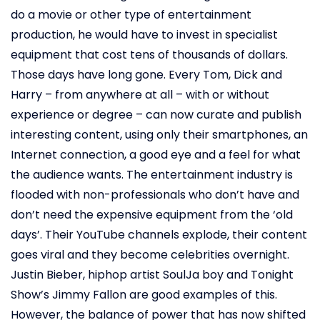
do a movie or other type of entertainment
production, he would have to invest in specialist
equipment that cost tens of thousands of dollars.
Those days have long gone. Every Tom, Dick and
Harry – from anywhere at all – with or without
experience or degree – can now curate and publish
interesting content, using only their smartphones, an
Internet connection, a good eye and a feel for what
the audience wants. The entertainment industry is
flooded with non-professionals who don’t have and
don’t need the expensive equipment from the ‘old
days’. Their YouTube channels explode, their content
goes viral and they become celebrities overnight.
Justin Bieber, hiphop artist SoulJa boy and Tonight
Show’s Jimmy Fallon are good examples of this.
However, the balance of power that has now shifted