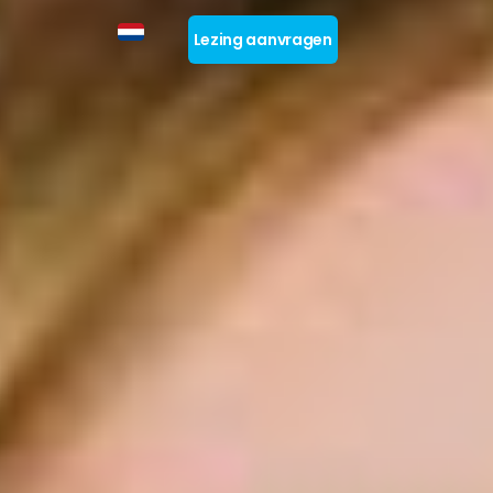
Lezing aanvragen