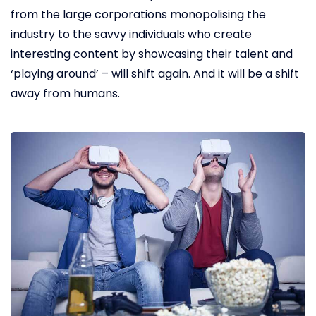
from the large corporations monopolising the
industry to the savvy individuals who create
interesting content by showcasing their talent and
‘playing around’ – will shift again. And it will be a shift
away from humans.