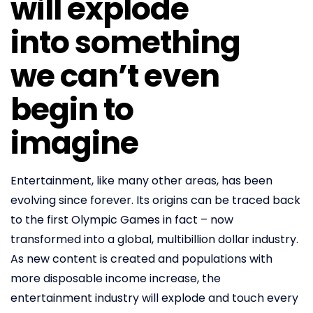
will explode
into something
we can’t even
begin to
imagine
Entertainment, like many other areas, has been
evolving since forever. Its origins can be traced back
to the first Olympic Games in fact – now
transformed into a global, multibillion dollar industry.
As new content is created and populations with
more disposable income increase, the
entertainment industry will explode and touch every