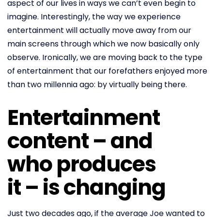
aspect of our lives in ways we can’t even begin to
imagine. Interestingly, the way we experience
entertainment will actually move away from our
main screens through which we now basically only
observe. Ironically, we are moving back to the type
of entertainment that our forefathers enjoyed more
than two millennia ago: by virtually being there.
Entertainment
content – and
who produces
it – is changing
Just two decades ago, if the average Joe wanted to