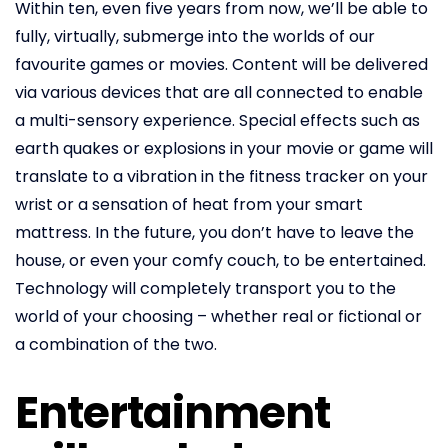
Within ten, even five years from now, we’ll be able to
fully, virtually, submerge into the worlds of our
favourite games or movies. Content will be delivered
via various devices that are all connected to enable
a multi-sensory experience. Special effects such as
earth quakes or explosions in your movie or game will
translate to a vibration in the fitness tracker on your
wrist or a sensation of heat from your smart
mattress. In the future, you don’t have to leave the
house, or even your comfy couch, to be entertained.
Technology will completely transport you to the
world of your choosing – whether real or fictional or
a combination of the two.
Entertainment