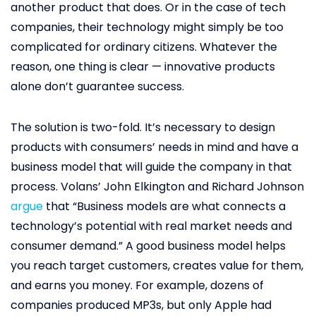
another product that does. Or in the case of tech
companies, their technology might simply be too
complicated for ordinary citizens. Whatever the
reason, one thing is clear — innovative products
alone don’t guarantee success.
The solution is two-fold. It’s necessary to design
products with consumers’ needs in mind and have a
business model that will guide the company in that
process. Volans’ John Elkington and Richard Johnson
argue
that “Business models are what connects a
technology’s potential with real market needs and
consumer demand.” A good business model helps
you reach target customers, creates value for them,
and earns you money. For example, dozens of
companies produced MP3s, but only Apple had