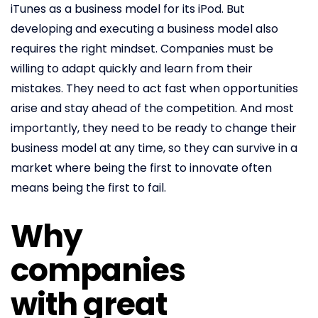
iTunes as a business model for its iPod. But
developing and executing a business model also
requires the right mindset. Companies must be
willing to adapt quickly and learn from their
mistakes. They need to act fast when opportunities
arise and stay ahead of the competition. And most
importantly, they need to be ready to change their
business model at any time, so they can survive in a
market where being the first to innovate often
means being the first to fail.
Why
companies
with great