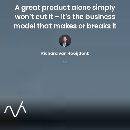
A great product alone simply
won’t cut it – it’s the business
model that makes or breaks it
Richard van Hooijdonk