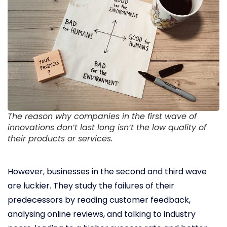
The reason why companies in the first wave of
innovations don’t last long isn’t the low quality of
their products or services.
However, businesses in the second and third wave
are luckier. They study the failures of their
predecessors by reading customer feedback,
analysing online reviews, and talking to industry