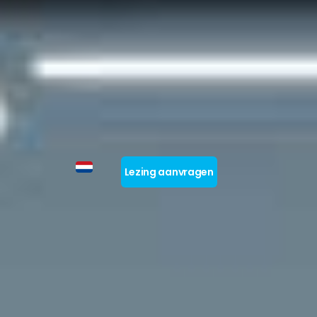
Lezing aanvragen