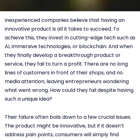
Inexperienced companies believe that having an
innovative product is all it takes to succeed. To
achieve this, they invest in cutting-edge tech such as
AI, immersive technologies, or blockchain. And when
they finally develop a breakthrough product or
service, they fail to turn a profit. There are no long
lines of customers in front of their shops, and no
media attention, leaving entrepreneurs wondering
what went wrong. How could they fail despite having
such a unique idea?
Their failure often boils down to a few crucial issues.
The product might be innovative, but if it doesn’t
address pain points, consumers will simply find