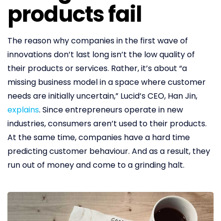
products fail
The reason why companies in the first wave of
innovations don’t last long isn’t the low quality of
their products or services. Rather, it’s about “a
missing business model in a space where customer
needs are initially uncertain,” Lucid’s CEO, Han Jin,
explains
. Since entrepreneurs operate in new
industries, consumers aren’t used to their products.
At the same time, companies have a hard time
predicting customer behaviour. And as a result, they
run out of money and come to a grinding halt.