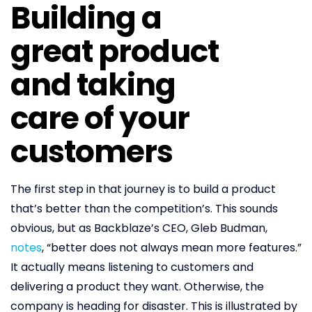
Building a
great product
and taking
care of your
customers
The first step in that journey is to build a product
that’s better than the competition’s. This sounds
obvious, but as Backblaze’s CEO, Gleb Budman,
notes
, “better does not always mean more features.”
It actually means listening to customers and
delivering a product they want. Otherwise, the
company is heading for disaster. This is illustrated by