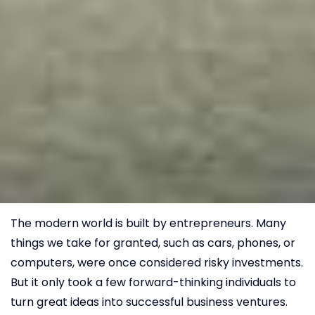
The modern world is built by entrepreneurs. Many
things we take for granted, such as cars, phones, or
computers, were once considered risky investments.
But it only took a few forward-thinking individuals to
turn great ideas into successful business ventures.