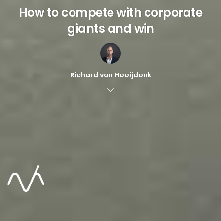
How to compete with corporate
giants and win
Richard van Hooijdonk