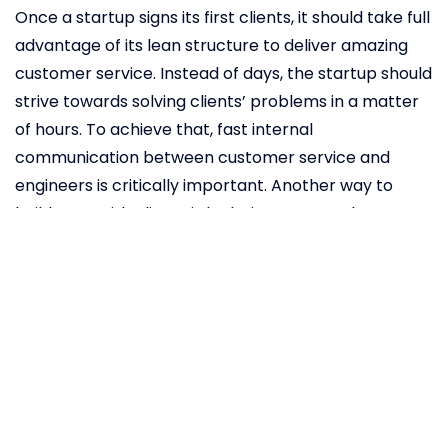
Once a startup signs its first clients, it should take full
advantage of its lean structure to deliver amazing
customer service. Instead of days, the startup should
strive towards solving clients’ problems in a matter
of hours. To achieve that, fast internal
communication between customer service and
engineers is critically important. Another way to
build trust with clients is by being open. Budman
claims
open-sourcing Backblaze’s design and
regular blogging made a huge difference. It
transformed the company into a thought leader and
grew revenue in a competitive data storage market.
But to reach these heights, it’s important for
founders to create versatile teams that use every
advantage at their disposal to beat competitors.