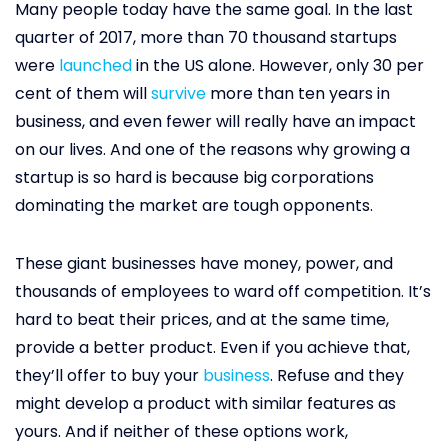
Many people today have the same goal. In the last
quarter of 2017, more than 70 thousand startups
were
launched
in the US alone. However, only 30 per
cent of them will
survive
more than ten years in
business, and even fewer will really have an impact
on our lives. And one of the reasons why growing a
startup is so hard is because big corporations
dominating the market are tough opponents.
These giant businesses have money, power, and
thousands of employees to ward off competition. It’s
hard to beat their prices, and at the same time,
provide a better product. Even if you achieve that,
they’ll offer to buy your
business
. Refuse and they
might develop a product with similar features as
yours. And if neither of these options work,