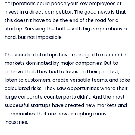
corporations could poach your key employees or
invest in a direct competitor. The good news is that
this doesn’t have to be the end of the road for a
startup. Surviving the battle with big corporations is
hard, but not impossible.
Thousands of startups have managed to succeed in
markets dominated by major companies. But to
achieve that, they had to focus on their product,
listen to customers, create versatile teams, and take
calculated risks. They saw opportunities where their
large corporate counterparts didn’t. And the most
successful startups have created new markets and
communities that are now disrupting many
industries.