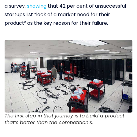
a survey,
showing
that 42 per cent of unsuccessful
startups list “lack of a market need for their
product” as the key reason for their failure.
The first step in that journey is to build a product
that’s better than the competition’s.