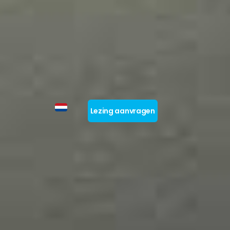
Lezing aanvragen