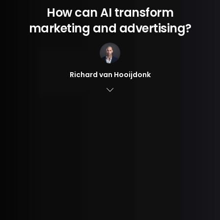
How can AI transform
marketing and advertising?
Richard van Hooijdonk