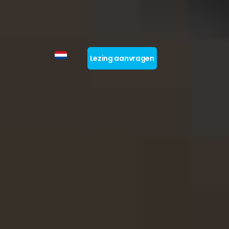
Lezing aanvragen