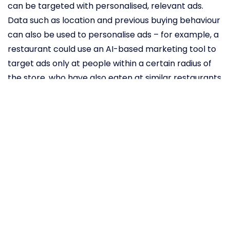
can be targeted with personalised, relevant ads.
Data such as location and previous buying behaviour
can also be used to personalise ads – for example, a
restaurant could use an AI-based marketing tool to
target ads only at people within a certain radius of
the store, who have also eaten at similar restaurants
before. One restaurant even
saw
an 800 per cent
increase on ROI from using this strategy. Not all of
these AI-based tools are expensive or revolutionary
– even Facebook’s built-in advertising features offer
many of these capabilities.
How AI can
increase