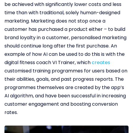
be achieved with significantly lower costs and less
time than with traditional, solely human-designed
marketing. Marketing does not stop once a
customer has purchased a product either – to build
brand loyalty in a customer, personalised marketing
should continue long after the first purchase. An
example of how AI can be used to do this is with the
digital fitness coach VI Trainer, which
creates
customised training programmes for users based on
their abilities, goals, and past progress reports. The
programmes themselves are created by the app’s
AI algorithm, and have been successful in increasing
customer engagement and boosting conversion
rates.