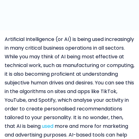
Artificial Intelligence (or AI) is being used increasingly
in many critical business operations in all sectors.
While you may think of AI being most effective at
technical work, such as manufacturing or computing,
it is also becoming proficient at understanding
subjective human drives and desires. You can see this
in the algorithms on sites and apps like TikTok,
YouTube, and Spotify, which analyse your activity in
order to create personalised recommendations
tailored to your personality. It is no wonder, then,
that AI is being
used
more and more for marketing
and advertising purposes. AI-based tools can help