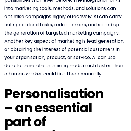
possibilities than ever before. The integration of AI
into marketing tools, methods, and solutions can
optimise campaigns highly effectively. AI can carry
out specialised tasks, reduce errors, and speed up
the generation of targeted marketing campaigns.
Another key aspect of marketing is lead generation,
or obtaining the interest of potential customers in
your organisation, product, or service. AI can use
data to generate promising leads much faster than
a human worker could find them manually.
Personalisation
– an essential
part of