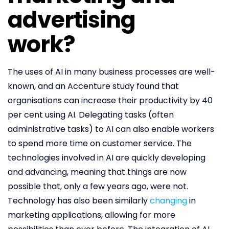
advertising
work?
The uses of AI in many business processes are well-
known, and an Accenture study found that
organisations can increase their productivity by 40
per cent using AI. Delegating tasks (often
administrative tasks) to AI can also enable workers
to spend more time on customer service. The
technologies involved in AI are quickly developing
and advancing, meaning that things are now
possible that, only a few years ago, were not.
Technology has also been similarly
changing
in
marketing applications, allowing for more