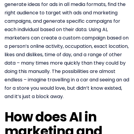
generate ideas for ads in all media formats, find the
right audience to target with ads and marketing
campaigns, and generate specific campaigns for
each individual based on their data. Using AI,
marketers can create a custom campaign based on
a person’s online activity, occupation, exact location,
likes and dislikes, time of day, and a range of other
data – many times more quickly than they could by
doing this manually. The possibilities are almost
endless – imagine travelling in a car and seeing an ad
for a store you would love, but didn’t know existed,
and it’s just a block away.
How does AI in
marketing and