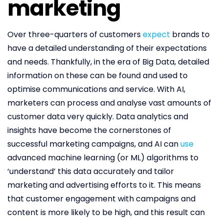
marketing
Over three-quarters of customers
expect
brands to
have a detailed understanding of their expectations
and needs. Thankfully, in the era of Big Data, detailed
information on these can be found and used to
optimise communications and service. With AI,
marketers can process and analyse vast amounts of
customer data very quickly. Data analytics and
insights have become the cornerstones of
successful marketing campaigns, and AI can
use
advanced machine learning (or ML) algorithms to
‘understand’ this data accurately and tailor
marketing and advertising efforts to it. This means
that customer engagement with campaigns and
content is more likely to be high, and this result can