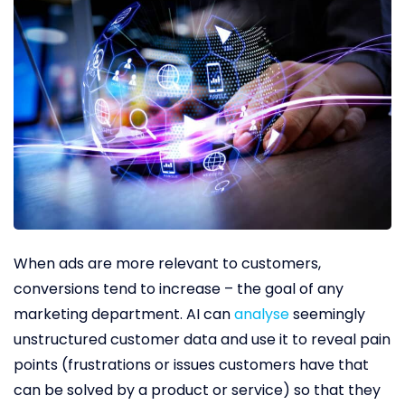
When ads are more relevant to customers,
conversions tend to increase – the goal of any
marketing department. AI can
analyse
seemingly
unstructured customer data and use it to reveal pain
points (frustrations or issues customers have that
can be solved by a product or service) so that they