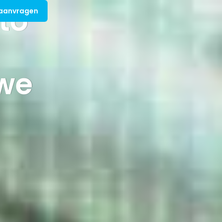
 to
 aanvragen
we