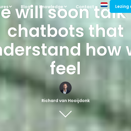
 will soon talk
Lezing
ures
Blog
Knowledge
Contact
chatbots that
nderstand how 
feel
Richard van Hooijdonk