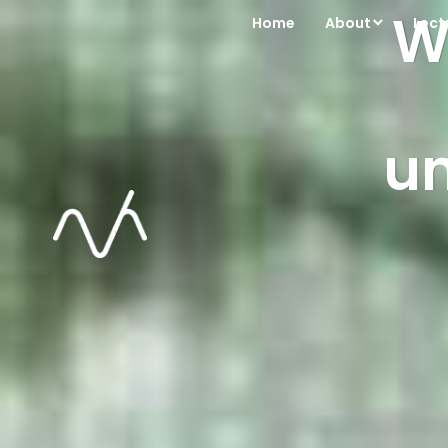
We
Home
About
Lect
u