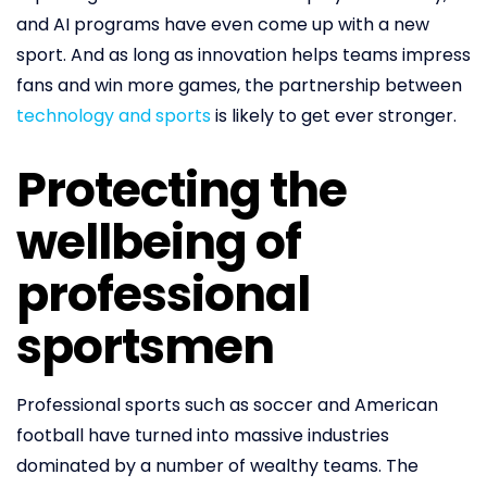
and AI programs have even come up with a new
sport. And as long as innovation helps teams impress
fans and win more games, the partnership between
technology and sports
is likely to get ever stronger.
Protecting the
wellbeing of
professional
sportsmen
Professional sports such as soccer and American
football have turned into massive industries
dominated by a number of wealthy teams. The