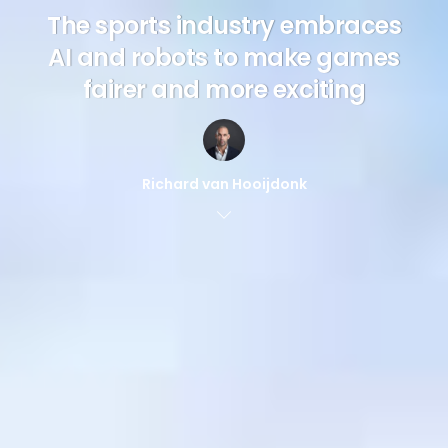
The sports industry embraces
AI and robots to make games
fairer and more exciting
Richard van Hooijdonk