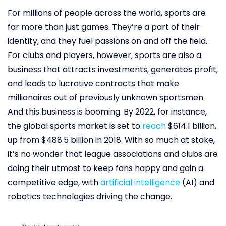
For millions of people across the world, sports are
far more than just games. They’re a part of their
identity, and they fuel passions on and off the field.
For clubs and players, however, sports are also a
business that attracts investments, generates profit,
and leads to lucrative contracts that make
millionaires out of previously unknown sportsmen.
And this business is booming. By 2022, for instance,
the global sports market is set to
reach
$614.1 billion,
up from $488.5 billion in 2018. With so much at stake,
it’s no wonder that league associations and clubs are
doing their utmost to keep fans happy and gain a
competitive edge, with
artificial intelligence
(AI) and
robotics technologies driving the change.