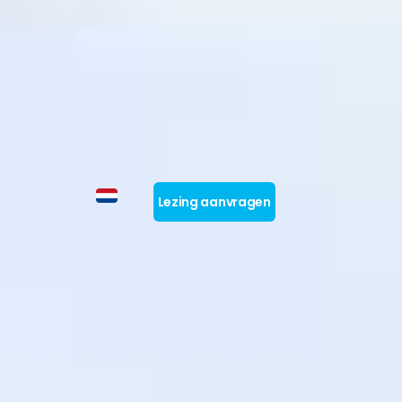
Lezing aanvragen