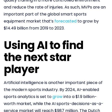
quality training in a more controlled environment
and reduce the rate of injuries. As such, MVPs are an
important part of the global smart sports
equipment market that’s
forecasted
to grow by
$14.49 billion from 2019 to 2023.
Using AI to find
the next star
player
Artificial intelligence is another important piece of
the modern sports industry. By 2024, AI-enabled
sports analytics is set to
grow
into a $1.9 billion-
worth market, while the AI sports-decisions-as-a-
service market will reach $987 million. The Dutch