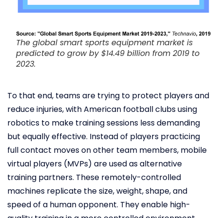
The global smart sports equipment market is
predicted to grow by $14.49 billion from 2019 to
2023.
To that end, teams are trying to protect players and
reduce injuries, with American football clubs using
robotics to make training sessions less demanding
but equally effective. Instead of players practicing
full contact moves on other team members, mobile
virtual players (MVPs) are used as alternative
training partners. These remotely-controlled
machines replicate the size, weight, shape, and
speed of a human opponent. They enable high-