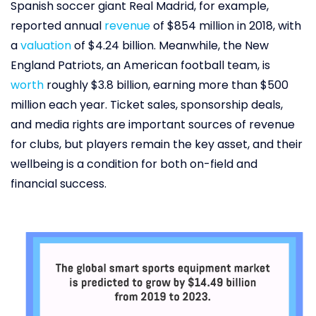
Spanish soccer giant Real Madrid, for example,
reported annual
revenue
of $854 million in 2018, with
a
valuation
of $4.24 billion. Meanwhile, the New
England Patriots, an American football team, is
worth
roughly $3.8 billion, earning more than $500
million each year. Ticket sales, sponsorship deals,
and media rights are important sources of revenue
for clubs, but players remain the key asset, and their
wellbeing is a condition for both on-field and
financial success.