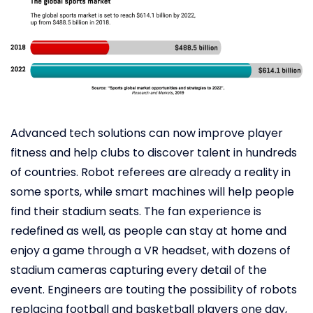
Advanced tech solutions can now improve player
fitness and help clubs to discover talent in hundreds
of countries. Robot referees are already a reality in
some sports, while smart machines will help people
find their stadium seats. The fan experience is
redefined as well, as people can stay at home and
enjoy a game through a VR headset, with dozens of
stadium cameras capturing every detail of the
event. Engineers are touting the possibility of robots
replacing football and basketball players one day,