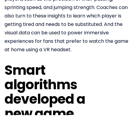
sprinting speed, and jumping strength. Coaches can
also turn to these insights to learn which player is
getting tired and needs to be substituted. And the
visual data can be used to power immersive
experiences for fans that prefer to watch the game
at home using a VR headset.
Smart
algorithms
developed a
new game
The design agency AKQA, founded in London and with