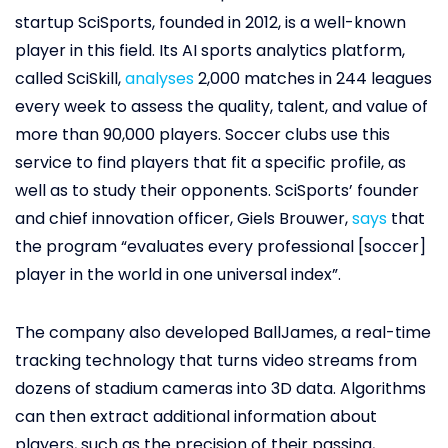
startup SciSports, founded in 2012, is a well-known
player in this field. Its AI sports analytics platform,
called SciSkill,
analyses
2,000 matches in 244 leagues
every week to assess the quality, talent, and value of
more than 90,000 players. Soccer clubs use this
service to find players that fit a specific profile, as
well as to study their opponents. SciSports’ founder
and chief innovation officer, Giels Brouwer,
says
that
the program “evaluates every professional [soccer]
player in the world in one universal index”.
The company also developed BallJames, a real-time
tracking technology that turns video streams from
dozens of stadium cameras into 3D data. Algorithms
can then extract additional information about
players, such as the precision of their passing,