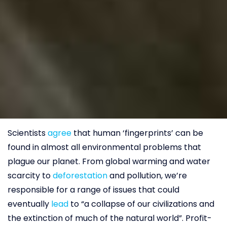
Scientists
agree
that human ‘fingerprints’ can be
found in almost all environmental problems that
plague our planet. From global warming and water
scarcity to
deforestation
and pollution, we’re
responsible for a range of issues that could
eventually
lead
to “a collapse of our civilizations and
the extinction of much of the natural world”. Profit-