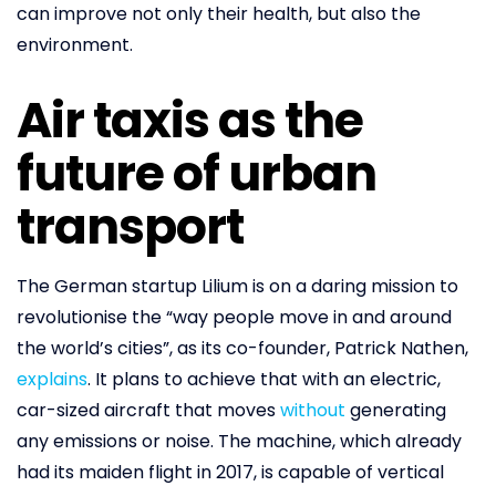
can improve not only their health, but also the
environment.
Air taxis as the
future of urban
transport
The German startup Lilium is on a daring mission to
revolutionise the “way people move in and around
the world’s cities”, as its co-founder, Patrick Nathen,
explains
. It plans to achieve that with an electric,
car-sized aircraft that moves
without
generating
any emissions or noise. The machine, which already
had its maiden flight in 2017, is capable of vertical