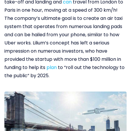
take-off and landing and
can
travel from London to
Paris in one hour, moving at a speed of 300 km/h!
The company’s ultimate goal is to create an air taxi
system that operates from numerous landing pads
and can be hailed from your phone, similar to how
Uber works. Lilium’s concept has left a serious
impression on numerous investors, who have
provided the startup with more than $100 million in
funding to help its
plan
to “roll out the technology to
the public” by 2025.