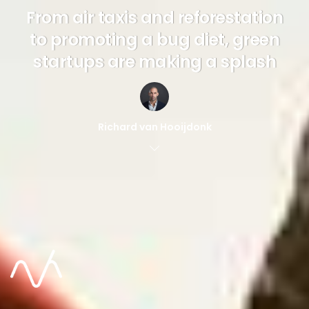
From air taxis and reforestation
to promoting a bug diet, green
startups are making a splash
Richard van Hooijdonk