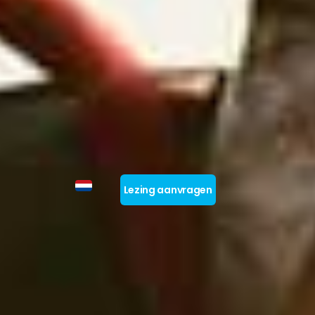
Lezing aanvragen