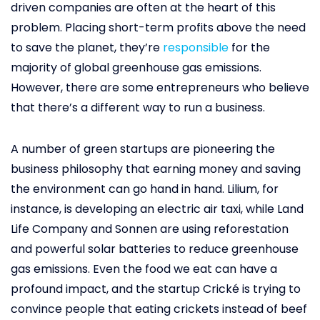
driven companies are often at the heart of this
problem. Placing short-term profits above the need
to save the planet, they’re
responsible
for the
majority of global greenhouse gas emissions.
However, there are some entrepreneurs who believe
that there’s a different way to run a business.
A number of green startups are pioneering the
business philosophy that earning money and saving
the environment can go hand in hand. Lilium, for
instance, is developing an electric air taxi, while Land
Life Company and Sonnen are using reforestation
and powerful solar batteries to reduce greenhouse
gas emissions. Even the food we eat can have a
profound impact, and the startup Crické is trying to
convince people that eating crickets instead of beef