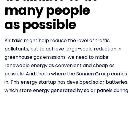
many people
as possible
Air taxis might help reduce the level of traffic
pollutants, but to achieve large-scale reduction in
greenhouse gas emissions, we need to make
renewable energy as convenient and cheap as
possible. And that’s where the Sonnen Group comes
in. This energy startup has developed solar batteries,
which store energy generated by solar panels during
the day and release it when needed. The company
claims
that its powerful batteries can help
households satisfy around 75 per cent of their yearly
energy requirements. The popularity of solar
batteries is growing around the world, especially in