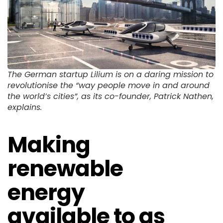
The German startup Lilium is on a daring mission to
revolutionise the “way people move in and around
the world’s cities”, as its co-founder, Patrick Nathen,
explains.
Making
renewable
energy
available to as