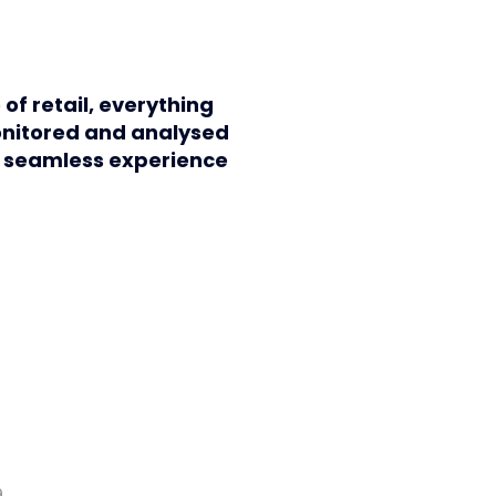
 of retail, everything
onitored and analysed
a seamless experience
9