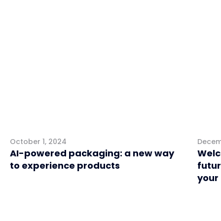
Marketing
Retai
October 1, 2024
Decem
AI-powered packaging: a new way
Welc
to experience products
futur
your
Retail
Mark