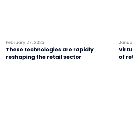
February 27, 2023
Januar
These technologies are rapidly
Virtu
reshaping the retail sector
of re
Retail
Retai