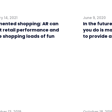
y 14, 2021
June 9, 2020
ented shopping: AR can
In the future
t retail performance and
you do is m
 shopping loads of fun
to provide 
l
Retail
er 13, 2019
October 18, 201