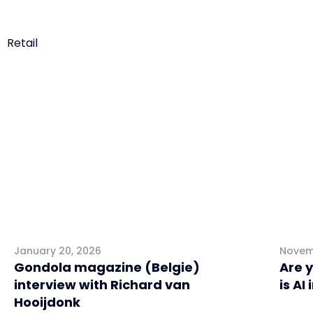
Retail
Interviews
Mark
January 20, 2026
Novem
Gondola magazine (Belgie)
Are 
interview with Richard van
is AI
Hooijdonk