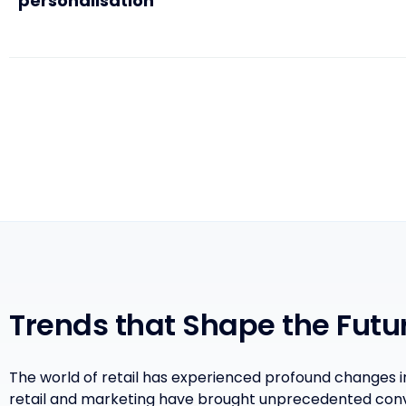
personalisation
Trends that Shape the Futur
The world of retail has experienced profound changes 
retail and marketing have brought unprecedented con