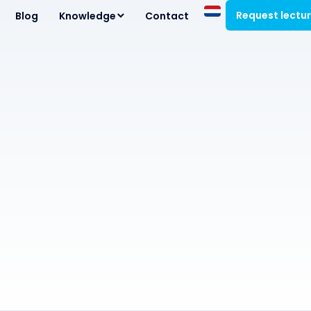
Request lectu
Blog
Knowledge
Contact