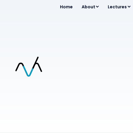
Home
About
Lectures