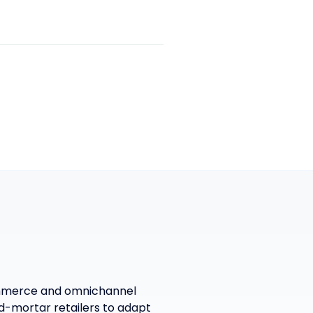
commerce and omnichannel
-mortar retailers to adapt