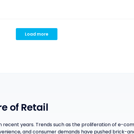
Load more
e of Retail
in recent years. Trends such as the proliferation of e-
venience, and consumer demands have pushed brick-and