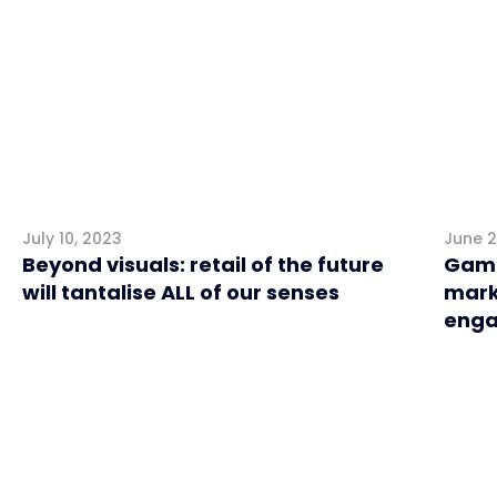
July 10, 2023
June 2
Beyond visuals: retail of the future
Game
will tantalise ALL of our senses
mark
enga
Retail
Retai