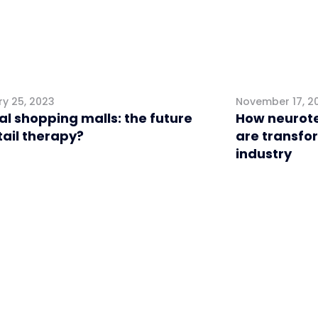
y 25, 2023
November 17, 2
al shopping malls: the future
How neurote
tail therapy?
are transfo
industry
l
Retail