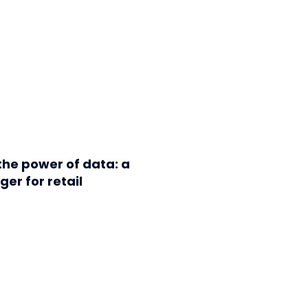
the power of data: a
r for retail