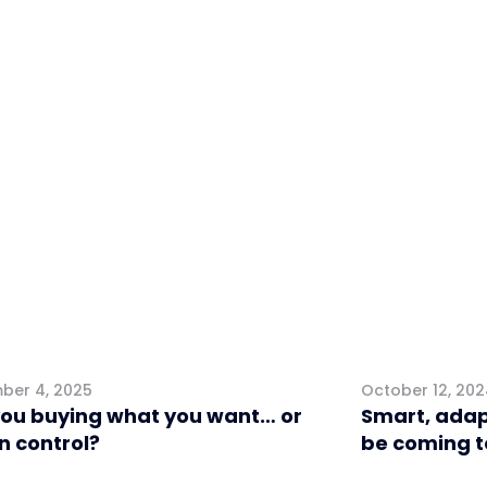
eting
Retail
ber 4, 2025
October 12, 20
you buying what you want… or
Smart, adap
 in control?
be coming t