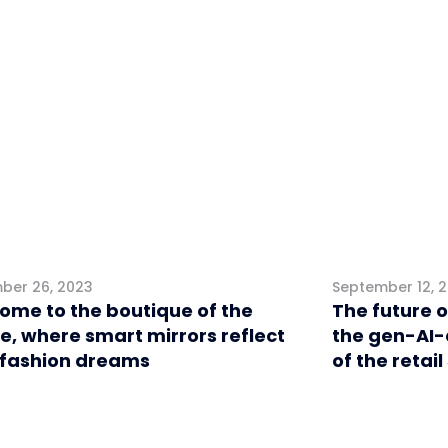
l
Retail
ber 26, 2023
September 12, 
ome to the boutique of the
The future o
e, where smart mirrors reflect
the gen-AI-
 fashion dreams
of the retail
eting
Retail