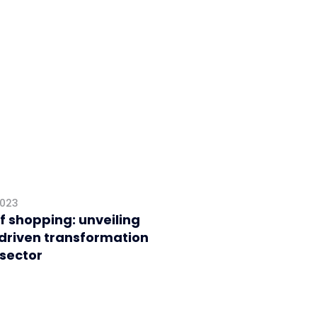
2023
f shopping: unveiling
driven transformation
 sector