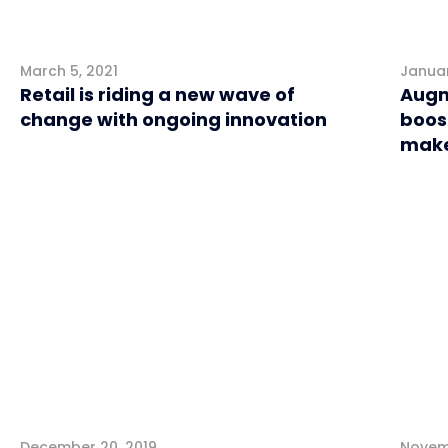
March 5, 2021
Januar
Retail is riding a new wave of
Augm
change with ongoing innovation
boos
make
Retail
Retai
December 20, 2019
Novemb