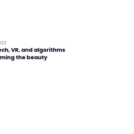
022
ch, VR, and algorithms
rming the beauty