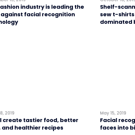
ashion industry is leading the
Shelf-scann
 against facial recognition
sew t-shirts 
nology
dominated b
l
Retail
8, 2019
May 15, 2019
ll create tastier food, better
Facial recog
 and healthier recipes
faces into b