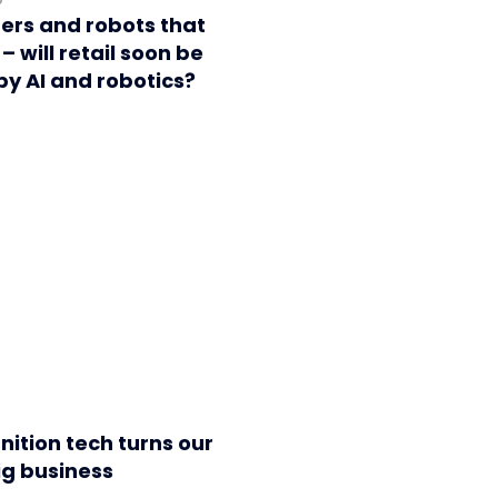
ers and robots that
– will retail soon be
y AI and robotics?
nition tech turns our
ig business