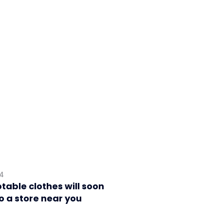
24
table clothes will soon
o a store near you