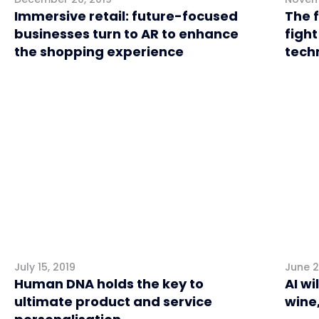
Immersive retail: future-focused
The f
businesses turn to AR to enhance
fight
the shopping experience
tech
Retail
Retai
July 15, 2019
June 2
Human DNA holds the key to
AI wi
ultimate product and service
wine,