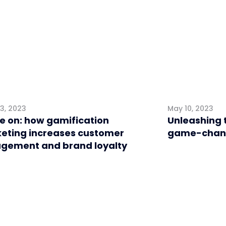
3, 2023
May 10, 2023
 on: how gamification
Unleashing 
eting increases customer
game-change
gement and brand loyalty
l
Retail